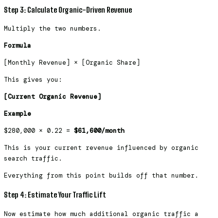
Step 3: Calculate Organic-Driven Revenue
Multiply the two numbers.
Formula
[Monthly Revenue] × [Organic Share]
This gives you:
[Current Organic Revenue]
Example
$280,000 × 0.22 =
$61,600/month
This is your current revenue influenced by organic
search traffic.
Everything from this point builds off that number.
Step 4: Estimate Your Traffic Lift
Now estimate how much additional organic traffic a