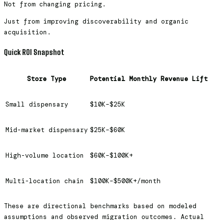
Not from changing pricing.
Just from improving discoverability and organic
acquisition.
Quick ROI Snapshot
Store Type
Potential Monthly Revenue Lift
Small dispensary
$10K–$25K
Mid-market dispensary
$25K–$60K
High-volume location
$60K–$100K+
Multi-location chain
$100K–$500K+/month
These are directional benchmarks based on modeled
assumptions and observed migration outcomes. Actual