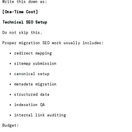
Write this down as:
[One-Time Cost]
Technical SEO Setup
Do not skip this.
Proper migration SEO work usually includes:
redirect mapping
sitemap submission
canonical setup
metadata migration
structured data
indexation QA
internal link auditing
Budget: