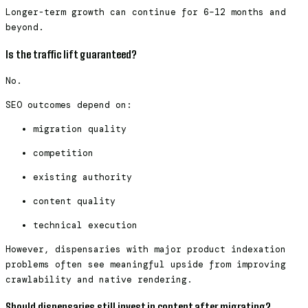
Longer-term growth can continue for 6–12 months and
beyond.
Is the traffic lift guaranteed?
No.
SEO outcomes depend on:
migration quality
competition
existing authority
content quality
technical execution
However, dispensaries with major product indexation
problems often see meaningful upside from improving
crawlability and native rendering.
Should dispensaries still invest in content after migrating?