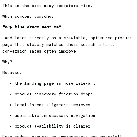
This is the part many operators miss.
When someone searches:
"buy blue dream near me"
…and lands directly on a crawlable, optimized product
page that closely matches their search intent,
conversion rates often improve.
Why?
Because:
the landing page is more relevant
product discovery friction drops
local intent alignment improves
users skip unnecessary navigation
product availability is clearer
Even modest conversion improvements can materially