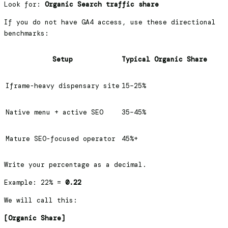
Look for:
Organic Search traffic share
If you do not have GA4 access, use these directional
benchmarks:
Setup
Typical Organic Share
Iframe-heavy dispensary site
15–25%
Native menu + active SEO
35–45%
Mature SEO-focused operator
45%+
Write your percentage as a decimal.
Example: 22% =
0.22
We will call this:
[Organic Share]