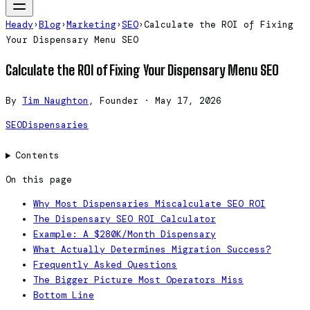
Heady
›
Blog
›
Marketing
›
SEO
›
Calculate the ROI of Fixing
Your Dispensary Menu SEO
Calculate the ROI of Fixing Your Dispensary Menu SEO
By
Tim Naughton
, Founder
·
May 17, 2026
SEO
Dispensaries
Contents
On this page
Why Most Dispensaries Miscalculate SEO ROI
The Dispensary SEO ROI Calculator
Example: A $280K/Month Dispensary
What Actually Determines Migration Success?
Frequently Asked Questions
The Bigger Picture Most Operators Miss
Bottom Line