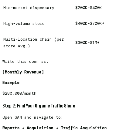
Mid-market dispensary
$200K–$400K
High-volume store
$400K–$700K+
Multi-location chain (per
$300K–$1M+
store avg.)
Write this down as:
[Monthly Revenue]
Example
$280,000/month
Step 2: Find Your Organic Traffic Share
Open GA4 and navigate to:
Reports → Acquisition → Traffic Acquisition