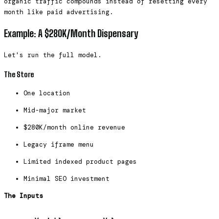
organic traffic compounds instead of resetting every
month like paid advertising.
Example: A $280K/Month Dispensary
Let's run the full model.
The Store
One location
Mid-major market
$280K/month online revenue
Legacy iframe menu
Limited indexed product pages
Minimal SEO investment
The Inputs