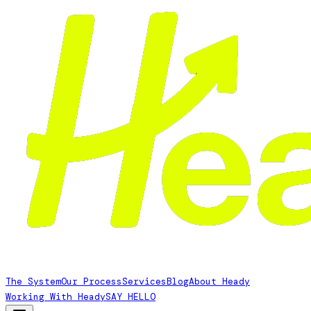
The System
Our Process
Services
Blog
About Heady
Working With Heady
SAY HELLO