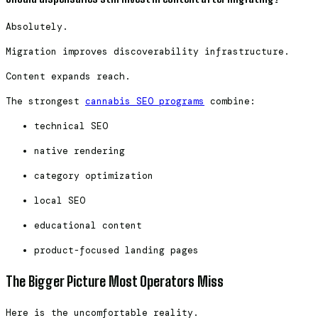
Absolutely.
Migration improves discoverability infrastructure.
Content expands reach.
The strongest
cannabis SEO programs
combine:
technical SEO
native rendering
category optimization
local SEO
educational content
product-focused landing pages
The Bigger Picture Most Operators Miss
Here is the uncomfortable reality.