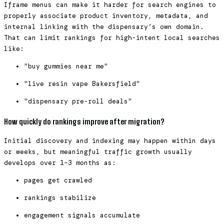
Iframe menus can make it harder for search engines to
properly associate product inventory, metadata, and
internal linking with the dispensary’s own domain.
That can limit rankings for high-intent local searches
like:
"buy gummies near me"
"live resin vape Bakersfield"
"dispensary pre-roll deals"
How quickly do rankings improve after migration?
Initial discovery and indexing may happen within days
or weeks, but meaningful traffic growth usually
develops over 1–3 months as:
pages get crawled
rankings stabilize
engagement signals accumulate