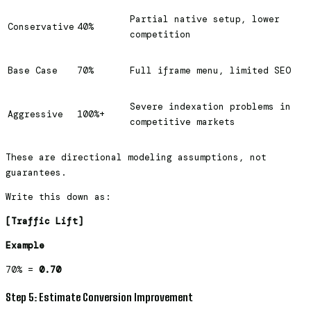
Partial native setup, lower
Conservative
40%
competition
Base Case
70%
Full iframe menu, limited SEO
Severe indexation problems in
Aggressive
100%+
competitive markets
These are directional modeling assumptions, not
guarantees.
Write this down as:
[Traffic Lift]
Example
70% =
0.70
Step 5: Estimate Conversion Improvement