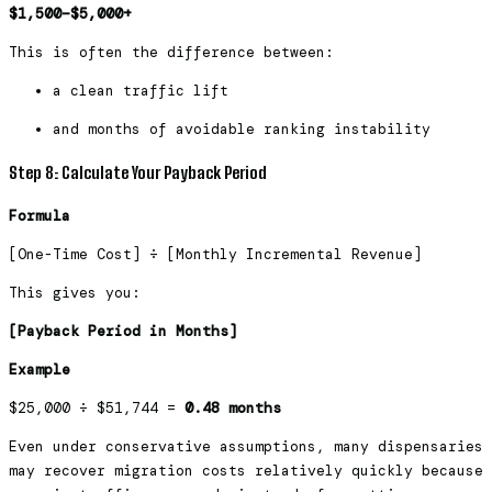
$1,500–$5,000+
This is often the difference between:
a clean traffic lift
and months of avoidable ranking instability
Step 8: Calculate Your Payback Period
Formula
[One-Time Cost] ÷ [Monthly Incremental Revenue]
This gives you:
[Payback Period in Months]
Example
$25,000 ÷ $51,744 =
0.48 months
Even under conservative assumptions, many dispensaries
may recover migration costs relatively quickly because