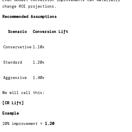
change ROI projections.
Recommended Assumptions
Scenario
Conversion Lift
Conservative
1.10x
Standard
1.20x
Aggressive
1.40x
We will call this:
[CR Lift]
Example
20% improvement =
1.20