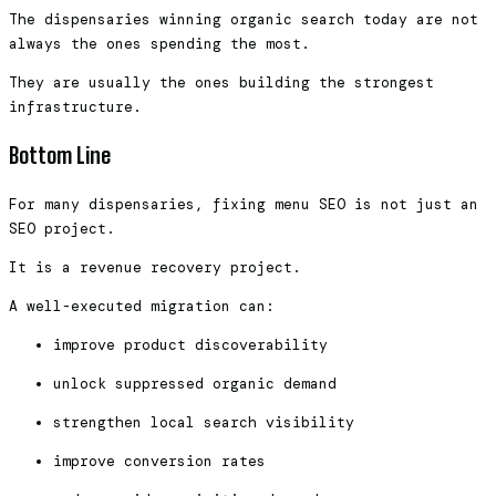
The dispensaries winning organic search today are not
always the ones spending the most.
They are usually the ones building the strongest
infrastructure.
Bottom Line
For many dispensaries, fixing menu SEO is not just an
SEO project.
It is a revenue recovery project.
A well-executed migration can:
improve product discoverability
unlock suppressed organic demand
strengthen local search visibility
improve conversion rates