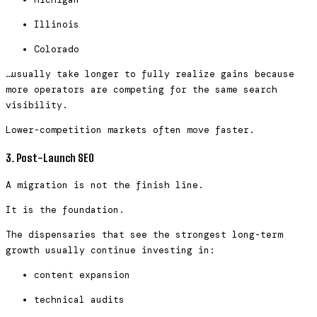
Illinois
Colorado
…usually take longer to fully realize gains because
more operators are competing for the same search
visibility.
Lower-competition markets often move faster.
3. Post-Launch SEO
A migration is not the finish line.
It is the foundation.
The dispensaries that see the strongest long-term
growth usually continue investing in:
content expansion
technical audits