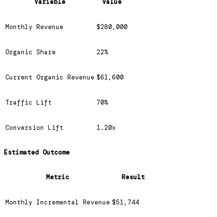
Variable
Value
Monthly Revenue
$280,000
Organic Share
22%
Current Organic Revenue
$61,600
Traffic Lift
70%
Conversion Lift
1.20x
Estimated Outcome
Metric
Result
Monthly Incremental Revenue
$51,744