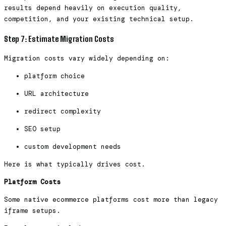
results depend heavily on execution quality,
competition, and your existing technical setup.
Step 7: Estimate Migration Costs
Migration costs vary widely depending on:
platform choice
URL architecture
redirect complexity
SEO setup
custom development needs
Here is what typically drives cost.
Platform Costs
Some native ecommerce platforms cost more than legacy
iframe setups.