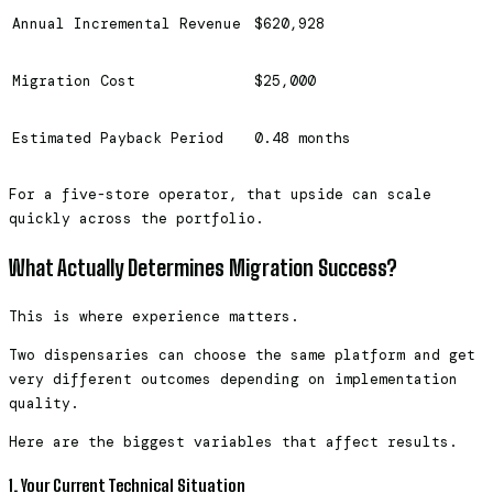
Annual Incremental Revenue
$620,928
Migration Cost
$25,000
Estimated Payback Period
0.48 months
For a five-store operator, that upside can scale
quickly across the portfolio.
What Actually Determines Migration Success?
This is where experience matters.
Two dispensaries can choose the same platform and get
very different outcomes depending on implementation
quality.
Here are the biggest variables that affect results.
1. Your Current Technical Situation