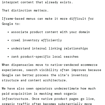
interpret content that already exists.
That distinction matters.
Iframe-based menus can make it more difficult for
Google to:
associate product content with your domain
crawl inventory efficiently
understand internal linking relationships
rank product-specific local searches
When dispensaries move to native-rendered ecommerce
experiences, search visibility often improves because
Google can better process the site’s inventory
structure and content architecture.
We have also seen operators underestimate how much
paid acquisition is masking weak organic
infrastructure. Once native product pages go live,
organic traffic often becomes substantially more