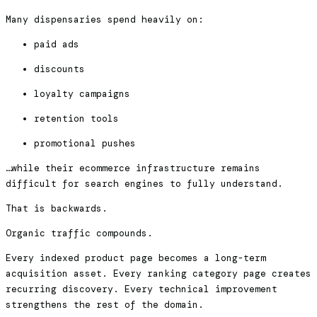
Many dispensaries spend heavily on:
paid ads
discounts
loyalty campaigns
retention tools
promotional pushes
…while their ecommerce infrastructure remains
difficult for search engines to fully understand.
That is backwards.
Organic traffic compounds.
Every indexed product page becomes a long-term
acquisition asset. Every ranking category page creates
recurring discovery. Every technical improvement
strengthens the rest of the domain.