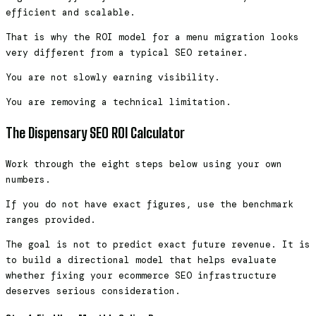
efficient and scalable.
That is why the ROI model for a menu migration looks
very different from a typical SEO retainer.
You are not slowly earning visibility.
You are removing a technical limitation.
The Dispensary SEO ROI Calculator
Work through the eight steps below using your own
numbers.
If you do not have exact figures, use the benchmark
ranges provided.
The goal is not to predict exact future revenue. It is
to build a directional model that helps evaluate
whether fixing your ecommerce SEO infrastructure
deserves serious consideration.