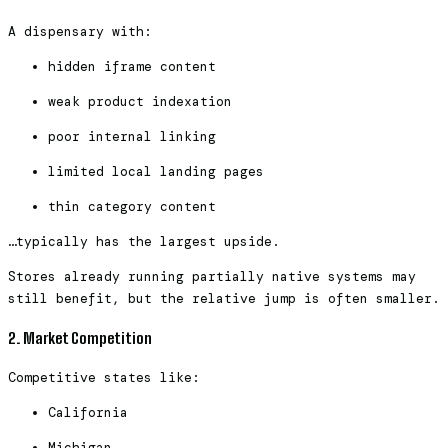
A dispensary with:
hidden iframe content
weak product indexation
poor internal linking
limited local landing pages
thin category content
…typically has the largest upside.
Stores already running partially native systems may
still benefit, but the relative jump is often smaller.
2. Market Competition
Competitive states like:
California
Michigan