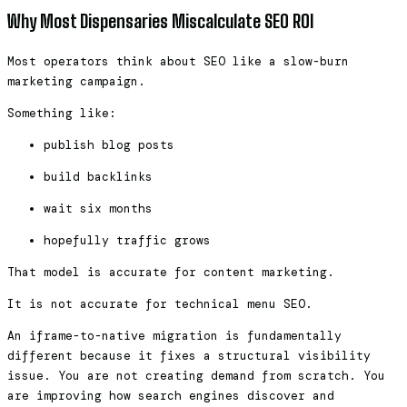
Why Most Dispensaries Miscalculate SEO ROI
Most operators think about SEO like a slow-burn
marketing campaign.
Something like:
publish blog posts
build backlinks
wait six months
hopefully traffic grows
That model is accurate for content marketing.
It is not accurate for technical menu SEO.
An iframe-to-native migration is fundamentally
different because it fixes a structural visibility
issue. You are not creating demand from scratch. You
are improving how search engines discover and