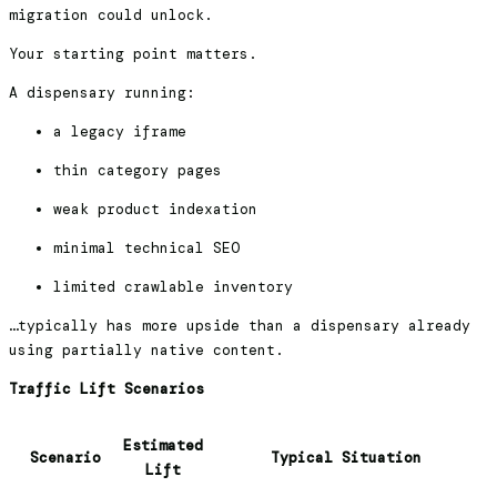
migration could unlock.
Your starting point matters.
A dispensary running:
a legacy iframe
thin category pages
weak product indexation
minimal technical SEO
limited crawlable inventory
…typically has more upside than a dispensary already
using partially native content.
Traffic Lift Scenarios
Estimated
Scenario
Typical Situation
Lift