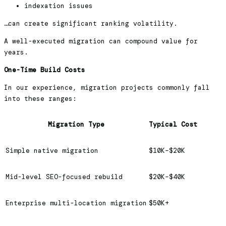
indexation issues
…can create significant ranking volatility.
A well-executed migration can compound value for
years.
One-Time Build Costs
In our experience, migration projects commonly fall
into these ranges:
Migration Type
Typical Cost
Simple native migration
$10K–$20K
Mid-level SEO-focused rebuild
$20K–$40K
Enterprise multi-location migration
$50K+