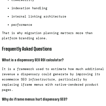
indexation handling
internal linking architecture
performance
That is why migration planning matters more than
platform branding alone.
Frequently Asked Questions
What is a dispensary SEO ROI calculator?
It is a framework used to estimate how much additional
revenue a dispensary could generate by improving its
ecommerce SEO infrastructure, particularly by
replacing iframe menus with native-rendered product
pages.
Why do iframe menus hurt dispensary SEO?