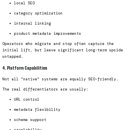
local SEO
category optimization
internal linking
product metadata improvements
Operators who migrate and stop often capture the
initial lift, but leave significant long-term upside
untapped.
4. Platform Capabilities
Not all "native" systems are equally SEO-friendly.
The real differentiators are usually:
URL control
metadata flexibility
schema support
crawlability