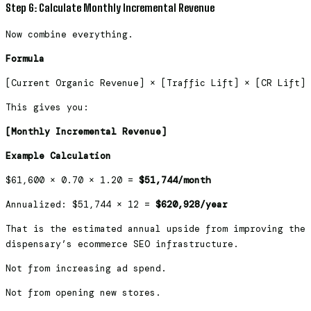
Step 6: Calculate Monthly Incremental Revenue
Now combine everything.
Formula
[Current Organic Revenue] × [Traffic Lift] × [CR Lift]
This gives you:
[Monthly Incremental Revenue]
Example Calculation
$61,600 × 0.70 × 1.20 =
$51,744/month
Annualized: $51,744 × 12 =
$620,928/year
That is the estimated annual upside from improving the
dispensary’s ecommerce SEO infrastructure.
Not from increasing ad spend.
Not from opening new stores.