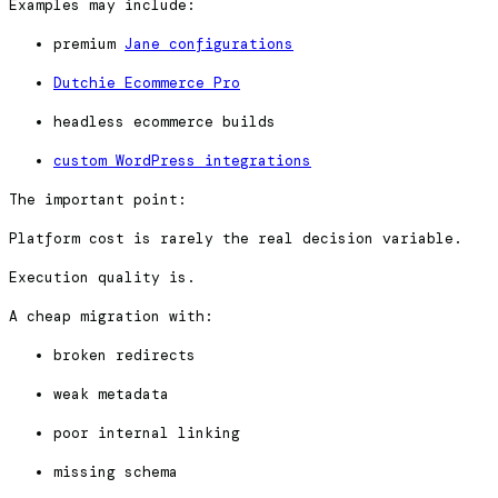
Examples may include:
premium
Jane configurations
Dutchie Ecommerce Pro
headless ecommerce builds
custom WordPress integrations
The important point:
Platform cost is rarely the real decision variable.
Execution quality is.
A cheap migration with:
broken redirects
weak metadata
poor internal linking
missing schema