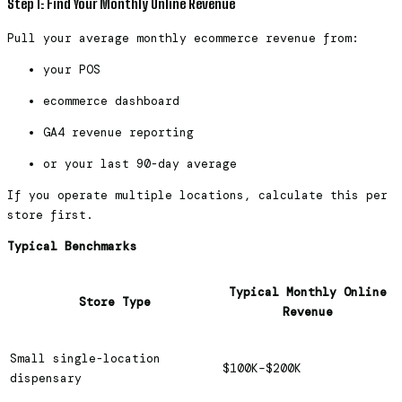
Step 1: Find Your Monthly Online Revenue
Pull your average monthly ecommerce revenue from:
your POS
ecommerce dashboard
GA4 revenue reporting
or your last 90-day average
If you operate multiple locations, calculate this per
store first.
Typical Benchmarks
Typical Monthly Online
Store Type
Revenue
Small single-location
$100K–$200K
dispensary