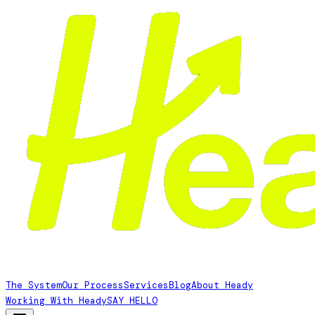
The System
Our Process
Services
Blog
About Heady
Working With Heady
SAY HELLO