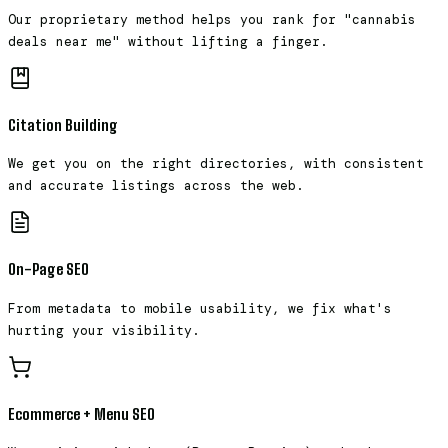
Our proprietary method helps you rank for "cannabis
deals near me" without lifting a finger.
Citation Building
We get you on the right directories, with consistent
and accurate listings across the web.
On-Page SEO
From metadata to mobile usability, we fix what's
hurting your visibility.
Ecommerce + Menu SEO