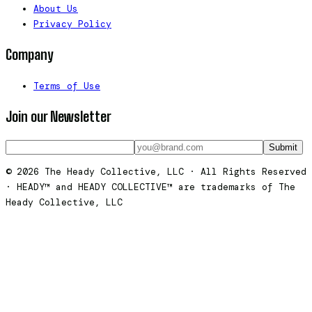
About Us
Privacy Policy
Company
Terms of Use
Join our Newsletter
Submit
© 2026 The Heady Collective, LLC · All Rights Reserved
· HEADY™ and HEADY COLLECTIVE™ are trademarks of The
Heady Collective, LLC