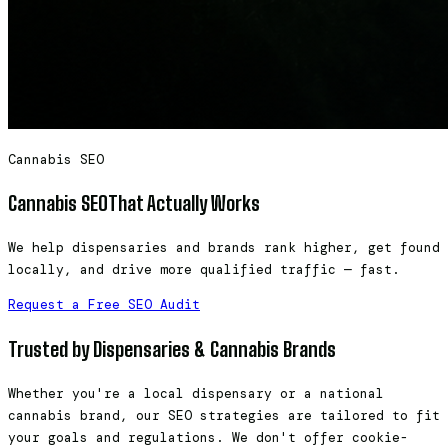
Cannabis SEO
Cannabis SEO
That Actually Works
We help dispensaries and brands rank higher, get found
locally, and drive more qualified traffic — fast.
Request a Free SEO Audit
Trusted by Dispensaries & Cannabis Brands
Whether you're a local dispensary or a national
cannabis brand, our SEO strategies are tailored to fit
your goals and regulations. We don't offer cookie-