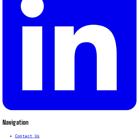
Navigation
Contact Us