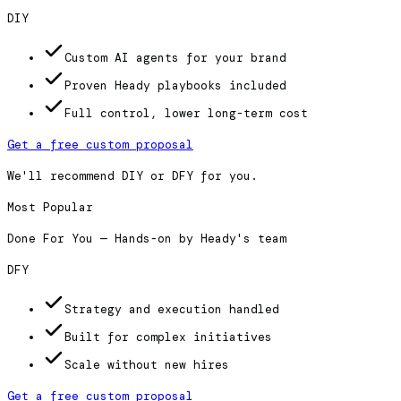
DIY
Custom AI agents for your brand
Proven Heady playbooks included
Full control, lower long-term cost
Get a free custom proposal
We'll recommend DIY or DFY for you.
Most Popular
Done For You — Hands-on by Heady's team
DFY
Strategy and execution handled
Built for complex initiatives
Scale without new hires
Get a free custom proposal