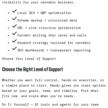
visibility for your cannabis business.
Local SEO + GBP optimization
Schema markup + structured data
URL + site structure optimization
Content writing that ranks and sells
Keyword strategy tailored for cannabis
SEO dashboards + transparent reporting
Choose Your Level of Support
Choose the Right Level of Support
Whether you want full control, hands-on execution, or
a simple place to start, Heady gives you clear options
based on your goals, team, and timeline. Pick what
fits now, and scale when you're ready.
Do It Yourself — AI tools and agents for your team