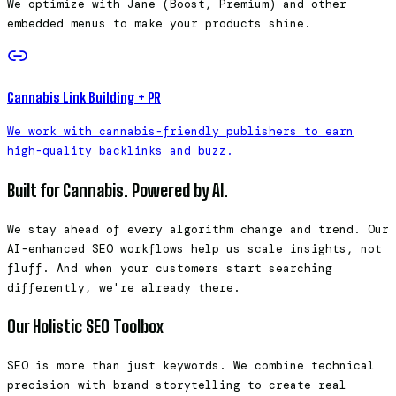
We optimize with Jane (Boost, Premium) and other
embedded menus to make your products shine.
Cannabis Link Building + PR
We work with cannabis-friendly publishers to earn
high-quality backlinks and buzz.
Built for Cannabis. Powered by AI.
We stay ahead of every algorithm change and trend. Our
AI-enhanced SEO workflows help us scale insights, not
fluff. And when your customers start searching
differently, we're already there.
Our Holistic SEO Toolbox
SEO is more than just keywords. We combine technical
precision with brand storytelling to create real