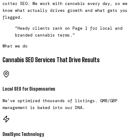
cutter SEO. We work with cannabis every day, so we
know what actually drives growth and what gets you
flagged.
“Heady clients rank on Page 1 for local and
branded cannabis terms.”
What we do
Cannabis SEO Services That Drive Results
Local SEO for Dispensaries
We've optimized thousands of listings. GMB/GBP
management is baked into our DNA.
DealSync Technology