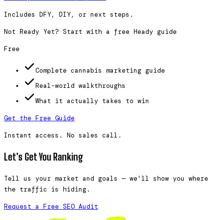
Includes DFY, DIY, or next steps.
Not Ready Yet? Start with a free Heady guide
Free
Complete cannabis marketing guide
Real-world walkthroughs
What it actually takes to win
Get the Free Guide
Instant access. No sales call.
Let's Get You Ranking
Tell us your market and goals — we'll show you where
the traffic is hiding.
Request a Free SEO Audit