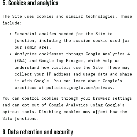
5. Cookies and analytics
The Site uses cookies and similar technologies. These
include:
Essential cookies
needed for the Site to
function, including the session cookie used for
our admin area.
Analytics cookies
set through Google Analytics 4
(GA4) and Google Tag Manager, which help us
understand how visitors use the Site. These may
collect your IP address and usage data and share
it with Google. You can learn about Google's
practices at policies.google.com/privacy.
You can control cookies through your browser settings
and can opt out of Google Analytics using Google's
opt-out tools. Disabling cookies may affect how the
Site functions.
6. Data retention and security