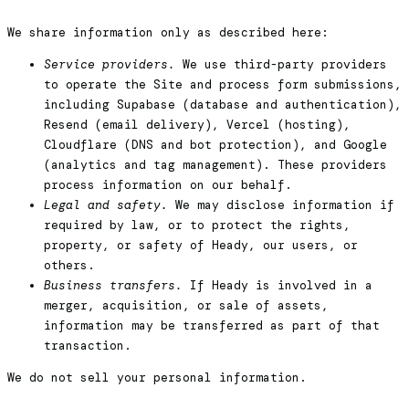
We share information only as described here:
Service providers.
We use third-party providers
to operate the Site and process form submissions,
including Supabase (database and authentication),
Resend (email delivery), Vercel (hosting),
Cloudflare (DNS and bot protection), and Google
(analytics and tag management). These providers
process information on our behalf.
Legal and safety.
We may disclose information if
required by law, or to protect the rights,
property, or safety of Heady, our users, or
others.
Business transfers.
If Heady is involved in a
merger, acquisition, or sale of assets,
information may be transferred as part of that
transaction.
We do not sell your personal information.