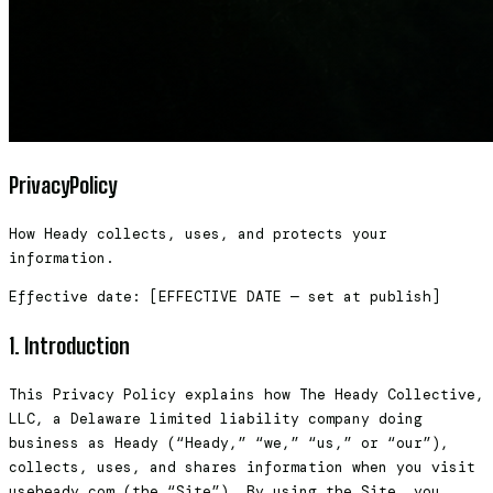
Privacy
Policy
How Heady collects, uses, and protects your
information.
Effective date: [EFFECTIVE DATE — set at publish]
1. Introduction
This Privacy Policy explains how The Heady Collective,
LLC, a Delaware limited liability company doing
business as Heady (“Heady,” “we,” “us,” or “our”),
collects, uses, and shares information when you visit
useheady.com (the “Site”). By using the Site, you