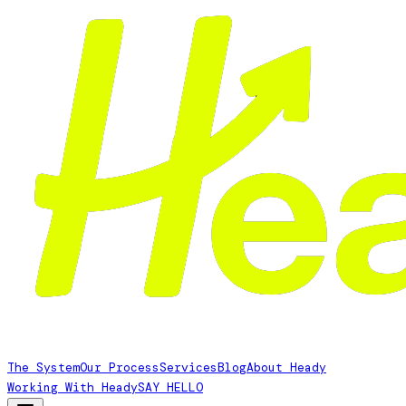
The System
Our Process
Services
Blog
About Heady
Working With Heady
SAY HELLO