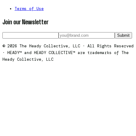
Terms of Use
Join our Newsletter
Submit
© 2026 The Heady Collective, LLC · All Rights Reserved
· HEADY™ and HEADY COLLECTIVE™ are trademarks of The
Heady Collective, LLC