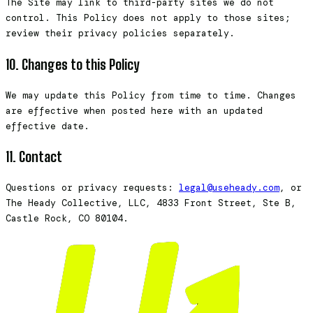
The Site may link to third-party sites we do not
control. This Policy does not apply to those sites;
review their privacy policies separately.
10. Changes to this Policy
We may update this Policy from time to time. Changes
are effective when posted here with an updated
effective date.
11. Contact
Questions or privacy requests:
legal@useheady.com
, or
The Heady Collective, LLC, 4833 Front Street, Ste B,
Castle Rock, CO 80104.