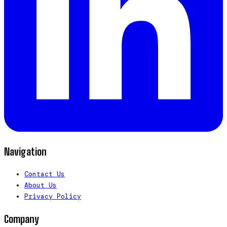
Navigation
Contact Us
About Us
Privacy Policy
Company