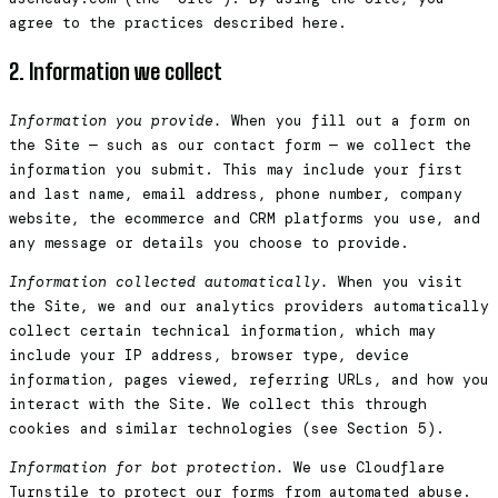
agree to the practices described here.
2. Information we collect
Information you provide.
When you fill out a form on
the Site — such as our contact form — we collect the
information you submit. This may include your first
and last name, email address, phone number, company
website, the ecommerce and CRM platforms you use, and
any message or details you choose to provide.
Information collected automatically.
When you visit
the Site, we and our analytics providers automatically
collect certain technical information, which may
include your IP address, browser type, device
information, pages viewed, referring URLs, and how you
interact with the Site. We collect this through
cookies and similar technologies (see Section 5).
Information for bot protection.
We use Cloudflare
Turnstile to protect our forms from automated abuse.