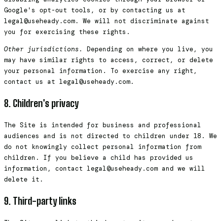
Google's opt-out tools, or by contacting us at
legal@useheady.com. We will not discriminate against
you for exercising these rights.
Other jurisdictions.
Depending on where you live, you
may have similar rights to access, correct, or delete
your personal information. To exercise any right,
contact us at legal@useheady.com.
8. Children's privacy
The Site is intended for business and professional
audiences and is not directed to children under 18. We
do not knowingly collect personal information from
children. If you believe a child has provided us
information, contact legal@useheady.com and we will
delete it.
9. Third-party links