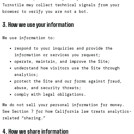
Turnstile may collect technical signals from your
browser to verify you are not a bot.
3. How we use your information
We use information to:
respond to your inquiries and provide the
information or services you request;
operate, maintain, and improve the Site;
understand how visitors use the Site through
analytics;
protect the Site and our forms against fraud,
abuse, and security threats;
comply with legal obligations.
We do not sell your personal information for money.
See Section 7 for how California law treats analytics-
related “sharing.”
4. How we share information