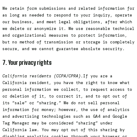
We retain form submissions and related information for
as long as needed to respond to your inquiry, operate
our business, and meet legal obligations, after which
we delete or anonymize it. We use reasonable technical
and organizational measures to protect information,
but no method of transmission or storage is completely
secure, and we cannot guarantee absolute security.
7. Your privacy rights
California residents (CCPA/CPRA).
If you are a
California resident, you have the right to know what
personal information we collect, to request access to
or deletion of it, to correct it, and to opt out of
its “sale” or “sharing.” We do not sell personal
information for money; however, the use of analytics
and advertising technologies such as GA4 and Google
Tag Manager may be considered “sharing” under
California law. You may opt out of this sharing by
disabling analytics cookies through your browser or