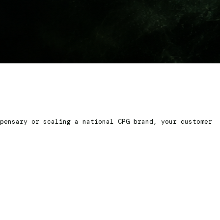
pensary or scaling a national CPG brand, your customer