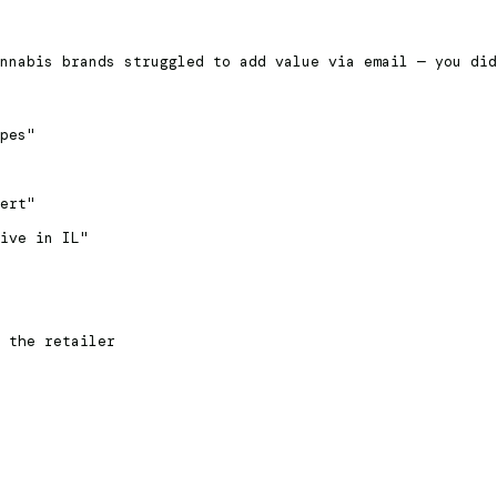
nnabis brands struggled to add value via email — you did
pes"
ert"
ive in IL"
 the retailer