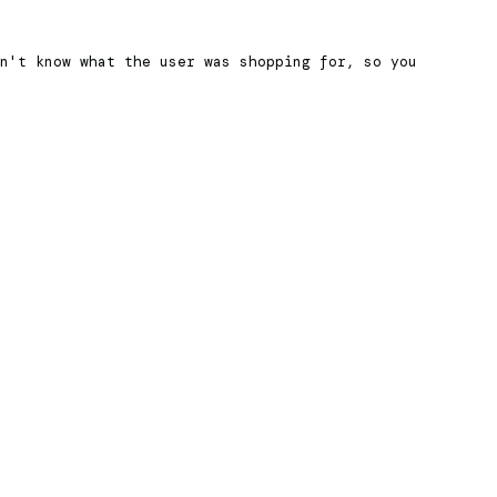
n't know what the user was shopping for, so you