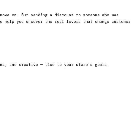
move on. But sending a discount to someone who was
e help you uncover the real levers that change customer
ons, and creative — tied to your store's goals.