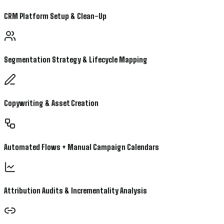
CRM Platform Setup & Clean-Up
Segmentation Strategy & Lifecycle Mapping
Copywriting & Asset Creation
Automated Flows + Manual Campaign Calendars
Attribution Audits & Incrementality Analysis