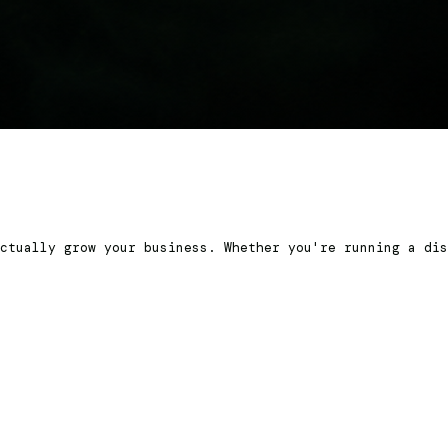
ctually grow your business. Whether you're running a dis