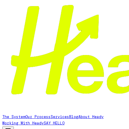
The System
Our Process
Services
Blog
About Heady
Working With Heady
SAY HELLO