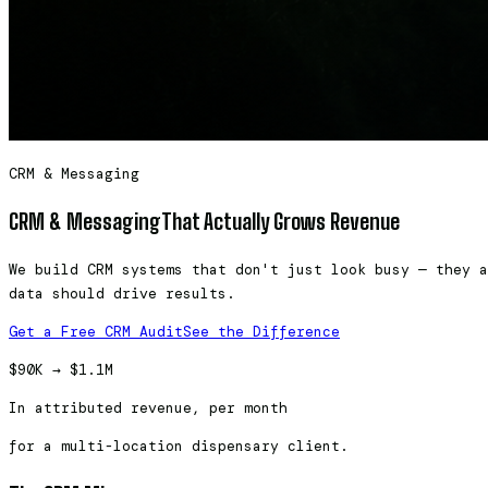
CRM & Messaging
CRM & Messaging
That Actually Grows Revenue
We build CRM systems that don't just look busy — they a
data should drive results.
Get a Free CRM Audit
See the Difference
$90K → $1.1M
In attributed revenue, per month
for a multi-location dispensary client.