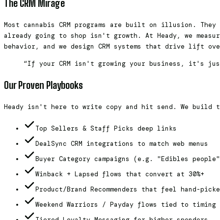
The CRM Mirage
Most cannabis CRM programs are built on illusion. They 
already going to shop isn't growth. At Heady, we measur
behavior, and we design CRM systems that drive lift ove
“If your CRM isn't growing your business, it's jus
Our Proven Playbooks
Heady isn't here to write copy and hit send. We build t
Top Sellers & Staff Picks deep links
DealSync CRM integrations to match web menus
Buyer Category campaigns (e.g. "Edibles people"
Winback + Lapsed flows that convert at 30%+
Product/Brand Recommenders that feel hand-picke
Weekend Warriors / Payday flows tied to timing 
Tiered Loyalty Messaging for higher spenders