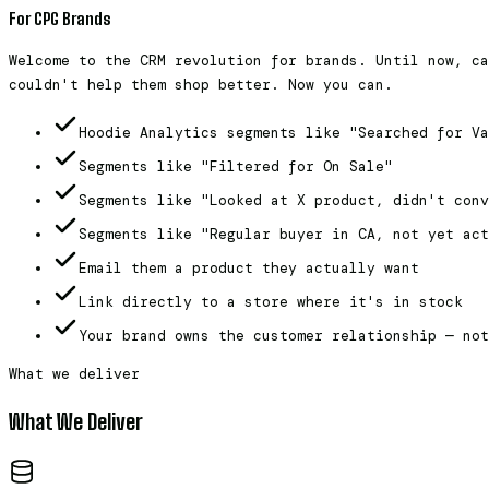
For CPG Brands
Welcome to the CRM revolution for brands. Until now, ca
couldn't help them shop better. Now you can.
Hoodie Analytics segments like "Searched for Va
Segments like "Filtered for On Sale"
Segments like "Looked at X product, didn't conv
Segments like "Regular buyer in CA, not yet act
Email them a product they actually want
Link directly to a store where it's in stock
Your brand owns the customer relationship — not
What we deliver
What We Deliver