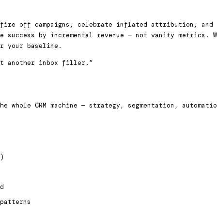
fire off campaigns, celebrate inflated attribution, and 
e success by incremental revenue — not vanity metrics. W
r your baseline.
t another inbox filler.”
he whole CRM machine — strategy, segmentation, automati
)
d
patterns