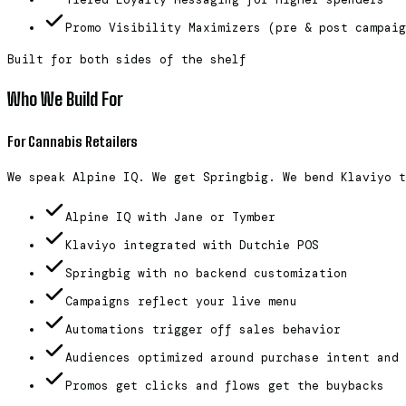
Promo Visibility Maximizers (pre & post campaig
Built for both sides of the shelf
Who We Build For
For Cannabis Retailers
We speak Alpine IQ. We get Springbig. We bend Klaviyo t
Alpine IQ with Jane or Tymber
Klaviyo integrated with Dutchie POS
Springbig with no backend customization
Campaigns reflect your live menu
Automations trigger off sales behavior
Audiences optimized around purchase intent and 
Promos get clicks and flows get the buybacks