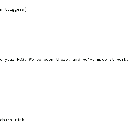
n triggers)
o your POS. We've been there, and we've made it work.
churn risk