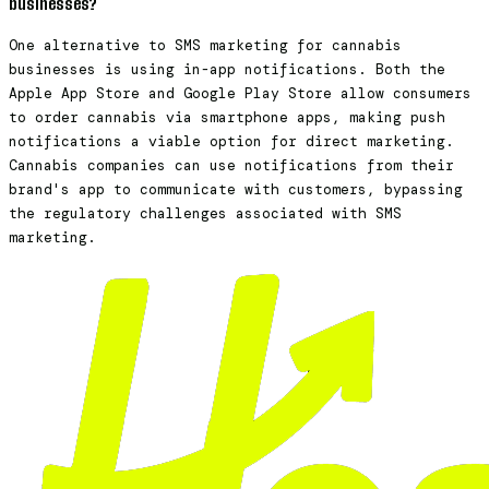
businesses?
One alternative to SMS marketing for cannabis
businesses is using in-app notifications. Both the
Apple App Store and Google Play Store allow consumers
to order cannabis via smartphone apps, making push
notifications a viable option for direct marketing.
Cannabis companies can use notifications from their
brand's app to communicate with customers, bypassing
the regulatory challenges associated with SMS
marketing.