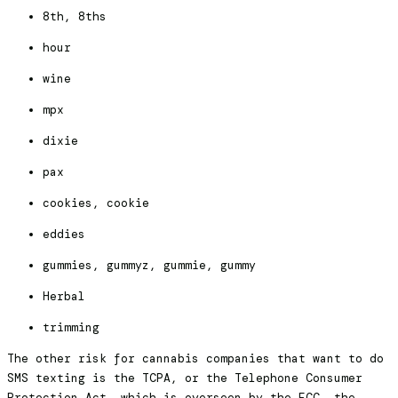
8th, 8ths
hour
wine
mpx
dixie
pax
cookies, cookie
eddies
gummies, gummyz, gummie, gummy
Herbal
trimming
The other risk for cannabis companies that want to do
SMS texting is the TCPA, or the Telephone Consumer
Protection Act, which is overseen by the FCC, the