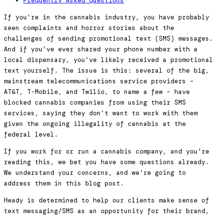
Frequently Asked Questions
If you're in the cannabis industry, you have probably
seen complaints and horror stories about the
challenges of sending promotional text (SMS) messages.
And if you've ever shared your phone number with a
local dispensary, you've likely received a promotional
text yourself. The issue is this: several of the big,
mainstream telecommunications service providers –
AT&T, T-Mobile, and Twilio, to name a few – have
blocked cannabis companies from using their SMS
services, saying they don't want to work with them
given the ongoing illegality of cannabis at the
federal level.
If you work for or run a cannabis company, and you’re
reading this, we bet you have some questions already.
We understand your concerns, and we’re going to
address them in this blog post.
Heady is determined to help our clients make sense of
text messaging/SMS as an opportunity for their brand,