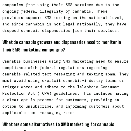
companies from using their SMS services due to the
ongoing federal illegality of cannabis. These
providers support SMS texting on the national level,
and since cannabis is not legal nationally, they have
dropped cannabis dispensaries from their services.
What do cannabis growers and dispensaries need to monitor in
their SMS marketing campaigns?
Cannabis businesses using SMS marketing need to ensure
compliance with federal regulations regarding
cannabis-related text messaging and texting spam. They
must avoid using explicit cannabis-industry terms or
trigger words and adhere to the Telephone Consumer
Protection Act (TCPA) guidelines. This includes having
a clear opt-in process for customers, providing an
option to unsubscribe, and informing customers about
applicable text messaging rates.
What are some alternatives to SMS marketing for cannabis