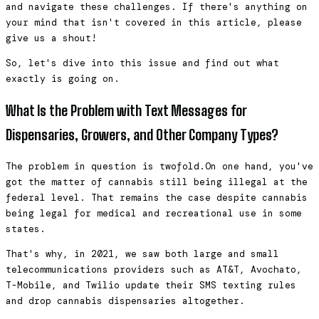
and navigate these challenges. If there's anything on
your mind that isn't covered in this article, please
give us a shout!
So, let's dive into this issue and find out what
exactly is going on.
What Is the Problem with Text Messages for
Dispensaries, Growers, and Other Company Types?
The problem in question is twofold.On one hand, you've
got the matter of cannabis still being illegal at the
federal level. That remains the case despite cannabis
being legal for medical and recreational use in some
states.
That's why, in 2021, we saw both large and small
telecommunications providers such as AT&T, Avochato,
T-Mobile, and Twilio update their SMS texting rules
and drop cannabis dispensaries altogether.