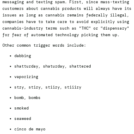
messaging and texting spam. First, since mass-texting
customers about cannabis products will always have its
issues as long as cannabis remains federally illegal,
companies have to take care to avoid explicitly using
cannabis-industry terms such as "THC" or "dispensary"
for fear of automated technology picking them up.
Other common trigger words include:
dabbing
shatturday, shaturday, shattered
vaporizing
stzy, stizy, stiizy, stiiizy
bomb, bombs
smoked
seaweed
cinco de mayo