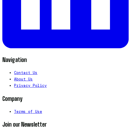
Navigation
Contact Us
About Us
Privacy Policy
Company
Terms of Use
Join our Newsletter