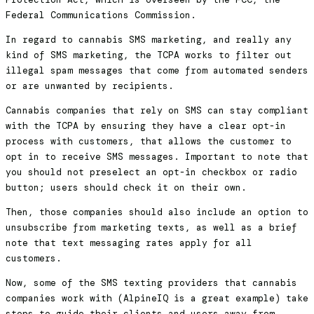
Federal Communications Commission.
In regard to cannabis SMS marketing, and really any
kind of SMS marketing, the TCPA works to filter out
illegal spam messages that come from automated senders
or are unwanted by recipients.
Cannabis companies that rely on SMS can stay compliant
with the TCPA by ensuring they have a clear opt-in
process with customers, that allows the customer to
opt in to receive SMS messages. Important to note that
you should not preselect an opt-in checkbox or radio
button; users should check it on their own.
Then, those companies should also include an option to
unsubscribe from marketing texts, as well as a brief
note that text messaging rates apply for all
customers.
Now, some of the SMS texting providers that cannabis
companies work with (AlpineIQ is a great example) take
steps to guide their clients and users away from