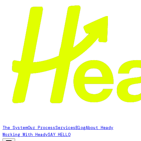
The System
Our Process
Services
Blog
About Heady
Working With Heady
SAY HELLO