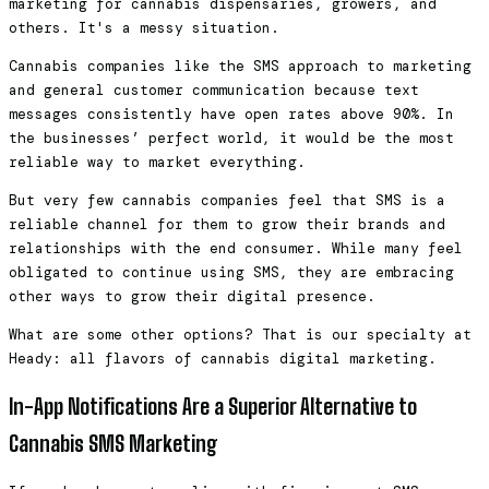
marketing for cannabis dispensaries, growers, and
others. It's a messy situation.
Cannabis companies like the SMS approach to marketing
and general customer communication because text
messages consistently have open rates above 90%. In
the businesses’ perfect world, it would be the most
reliable way to market everything.
But very few cannabis companies feel that SMS is a
reliable channel for them to grow their brands and
relationships with the end consumer. While many feel
obligated to continue using SMS, they are embracing
other ways to grow their digital presence.
What are some other options? That is our specialty at
Heady: all flavors of cannabis digital marketing.
In-App Notifications Are a Superior Alternative to
Cannabis SMS Marketing