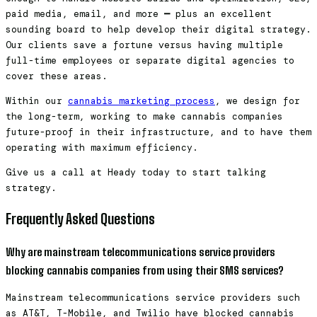
paid media, email, and more
—
plus an excellent
sounding board to help develop their digital strategy.
Our clients save a fortune versus having multiple
full-time employees or separate digital agencies to
cover these areas.
Within our
cannabis marketing process
, we design for
the long-term, working to make cannabis companies
future-proof in their infrastructure, and to have them
operating with maximum efficiency.
Give us a call at Heady today to start talking
strategy.
Frequently Asked Questions
Why are mainstream telecommunications service providers
blocking cannabis companies from using their SMS services?
Mainstream telecommunications service providers such
as AT&T, T-Mobile, and Twilio have blocked cannabis