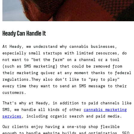
Heady Can Handle It
At Heady, we understand why cannabis businesses,
especially small startups with limited resources, do
not want to "bet the farm" on a channel or a tool
(such as SMS marketing) that could be removed from
their marketing quiver at any moment thanks to federal
regulations.They also don’t like to "pay to play"
every time they want to send an SMS message to their
customers.
That's why at Heady, in addition to paid channels like
SMS, we handle all kinds of other
cannabis marketing
services
, including organic search and paid media.
Our clients enjoy having a one-stop shop flexible
enough to handle website builds and optimization, SEO,