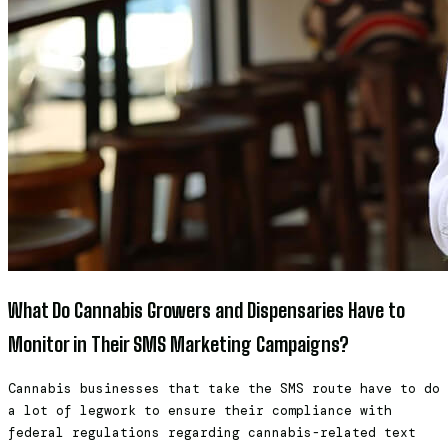
What Do Cannabis Growers and Dispensaries Have to
Monitor in Their SMS Marketing Campaigns?
Cannabis businesses that take the SMS route have to do
a lot of legwork to ensure their compliance with
federal regulations regarding cannabis-related text