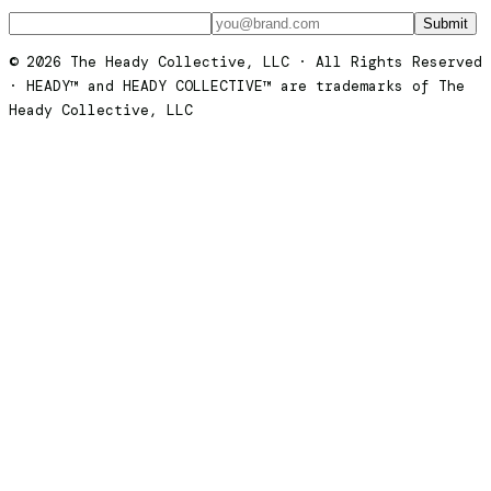
Submit
© 2026 The Heady Collective, LLC · All Rights Reserved
· HEADY™ and HEADY COLLECTIVE™ are trademarks of The
Heady Collective, LLC