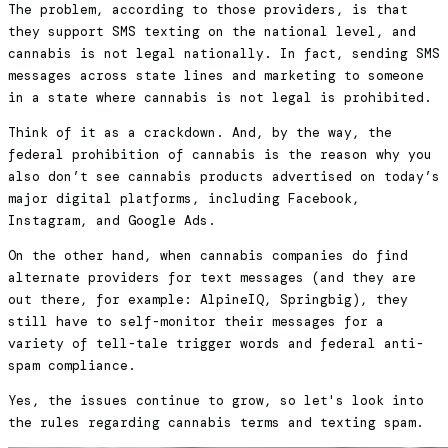
The problem, according to those providers, is that
they support SMS texting on the national level, and
cannabis is not legal nationally. In fact, sending SMS
messages across state lines and marketing to someone
in a state where cannabis is not legal is prohibited.
Think of it as a crackdown. And, by the way, the
federal prohibition of cannabis is the reason why you
also don’t see cannabis products advertised on today’s
major digital platforms, including Facebook,
Instagram, and Google Ads.
On the other hand, when cannabis companies do find
alternate providers for text messages (and they are
out there, for example: AlpineIQ, Springbig), they
still have to self-monitor their messages for a
variety of tell-tale trigger words and federal anti-
spam compliance.
Yes, the issues continue to grow, so let's look into
the rules regarding cannabis terms and texting spam.