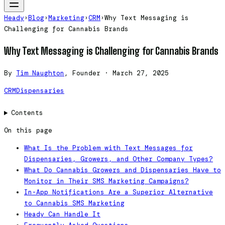
Heady
›
Blog
›
Marketing
›
CRM
›
Why Text Messaging is
Challenging for Cannabis Brands
Why Text Messaging is Challenging for Cannabis Brands
By
Tim Naughton
, Founder
·
March 27, 2025
CRM
Dispensaries
Contents
On this page
What Is the Problem with Text Messages for
Dispensaries, Growers, and Other Company Types?
What Do Cannabis Growers and Dispensaries Have to
Monitor in Their SMS Marketing Campaigns?
In-App Notifications Are a Superior Alternative
to Cannabis SMS Marketing
Heady Can Handle It