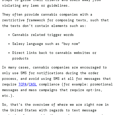
violating any laws or guidelines.
They often provide cannabis companies with a
restrictive framework for composing texts, such that
the texts don’t contain elements such as:
Cannabis related trigger words
Salesy language such as “buy now”
Direct links back to cannabis websites or
products
In many cases, cannabis companies are encouraged to
only use SMS for notifications during the order
process, and avoid using SMS at all for messages that
require
TCPA
/
CASL
compliance (for example: promotional
messages and mass campaigns that require opt-ins,
etc.).
So, that’s the overview of where we are right now in
the United States with regards to text message