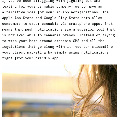
If you've been struggling with figuring out SMS
texting for your cannabis company, we do have an
alternative idea for you: in-app notifications. The
Apple App Store and Google Play Store both allow
consumers to order cannabis via smartphone apps. That
means that push notifications are a superior tool that
is now available to cannabis brands. Instead of trying
to wrap your head around cannabis SMS and all the
regulations that go along with it, you can streamline
your direct marketing by simply using notifications
right from your brand's app.