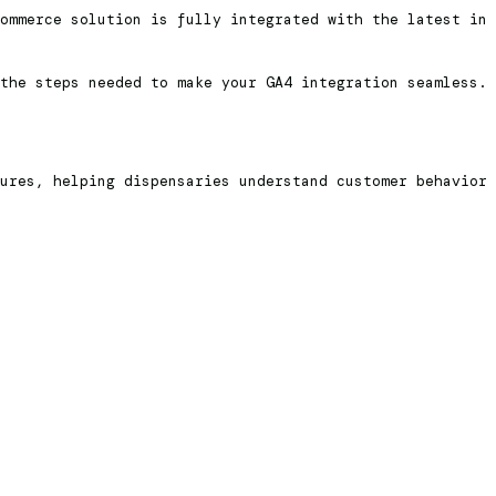
ommerce solution is fully integrated with the latest in
the steps needed to make your GA4 integration seamless.
ures, helping dispensaries understand customer behavior