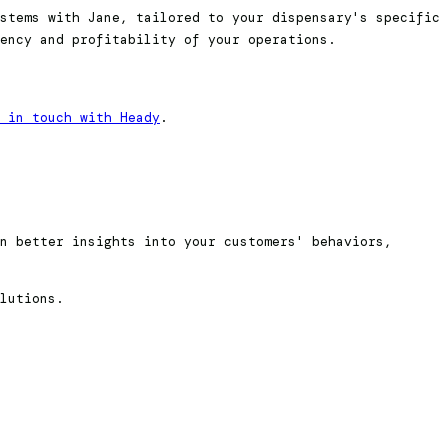
stems with Jane, tailored to your dispensary's specific
ency and profitability of your operations.
 in touch with Heady
.
n better insights into your customers' behaviors,
lutions.