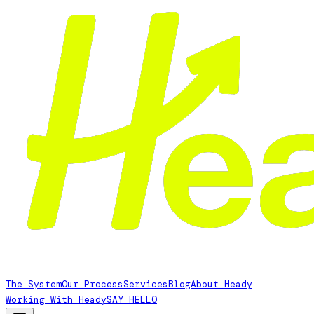
The System
Our Process
Services
Blog
About Heady
Working With Heady
SAY HELLO