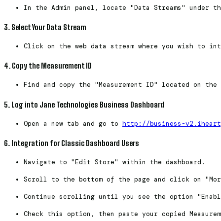
In the Admin panel, locate "Data Streams" under th
3. Select Your Data Stream
Click on the web data stream where you wish to int
4. Copy the Measurement ID
Find and copy the "Measurement ID" located on the 
5. Log into Jane Technologies Business Dashboard
Open a new tab and go to
http://business-v2.iheart
6. Integration for Classic Dashboard Users
Navigate to "Edit Store" within the dashboard.
Scroll to the bottom of the page and click on "Mor
Continue scrolling until you see the option "Enabl
Check this option, then paste your copied Measurem