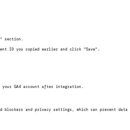
" section.
ent ID you copied earlier and click "Save".
 your GA4 account after integration.
d blockers and privacy settings, which can prevent data 