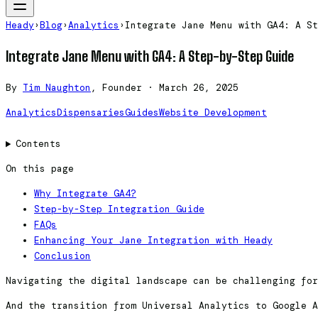
Heady
›
Blog
›
Analytics
›
Integrate Jane Menu with GA4: A St
Integrate Jane Menu with GA4: A Step-by-Step Guide
By
Tim Naughton
, Founder
·
March 26, 2025
Analytics
Dispensaries
Guides
Website Development
Contents
On this page
Why Integrate GA4?
Step-by-Step Integration Guide
FAQs
Enhancing Your Jane Integration with Heady
Conclusion
Navigating the digital landscape can be challenging fo
And the transition from Universal Analytics to Google 