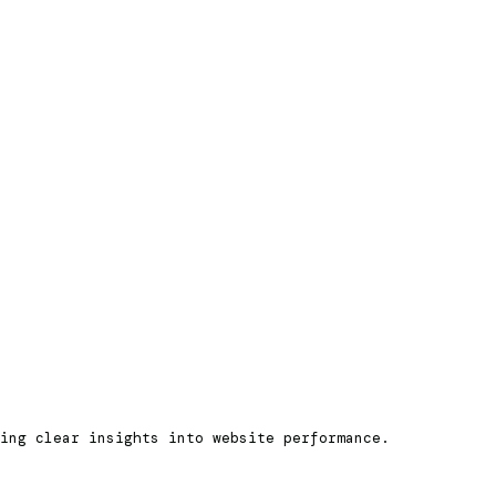
ning clear insights into website performance.