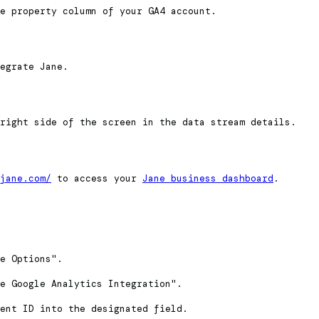
e property column of your GA4 account.
egrate Jane.
right side of the screen in the data stream details.
jane.com/
to access your
Jane business dashboard
.
e Options".
e Google Analytics Integration".
ent ID into the designated field.