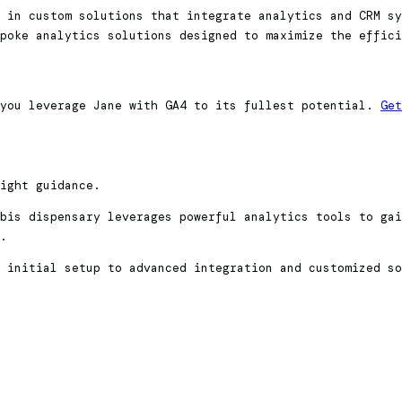
 in custom solutions that integrate analytics and CRM sy
poke analytics solutions designed to maximize the effici
 you leverage Jane with GA4 to its fullest potential.
Get
right guidance.
bis dispensary leverages powerful analytics tools to gai
s.
 initial setup to advanced integration and customized so