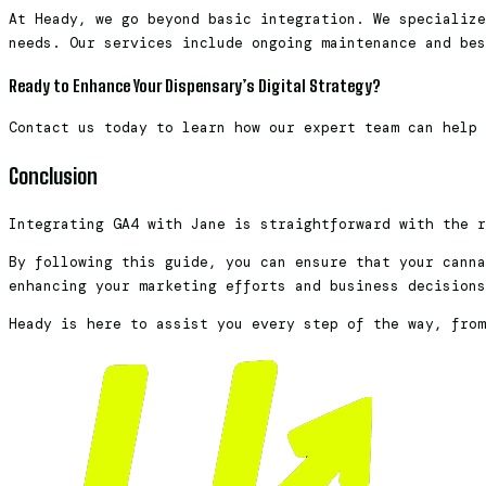
At Heady, we go beyond basic integration. We specialize
needs. Our services include ongoing maintenance and bes
Ready to Enhance Your Dispensary’s Digital Strategy?
Contact us today to learn how our expert team can help
Conclusion
Integrating GA4 with Jane is straightforward with the 
By following this guide, you can ensure that your canna
enhancing your marketing efforts and business decision
Heady is here to assist you every step of the way, from