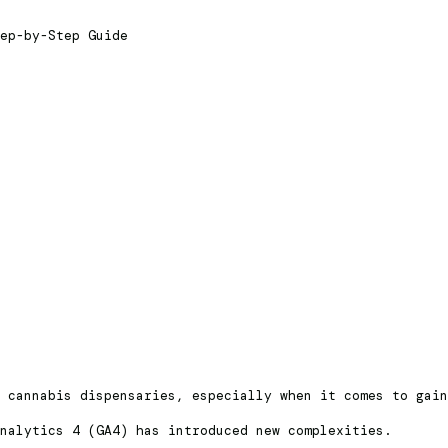
ep-by-Step Guide
r cannabis dispensaries, especially when it comes to gai
Analytics 4 (GA4) has introduced new complexities.