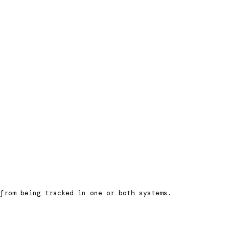
from being tracked in one or both systems.