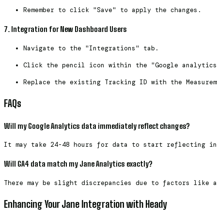
Remember to click "Save" to apply the changes.
7. Integration for New Dashboard Users
Navigate to the "Integrations" tab.
Click the pencil icon within the "Google analytics
Replace the existing Tracking ID with the Measurem
FAQs
Will my Google Analytics data immediately reflect changes?
It may take 24-48 hours for data to start reflecting in
Will GA4 data match my Jane Analytics exactly?
There may be slight discrepancies due to factors like a
Enhancing Your Jane Integration with Heady