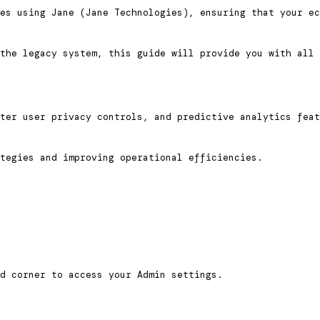
es using Jane (Jane Technologies), ensuring that your ec
the legacy system, this guide will provide you with all 
ter user privacy controls, and predictive analytics feat
tegies and improving operational efficiencies.
d corner to access your Admin settings.