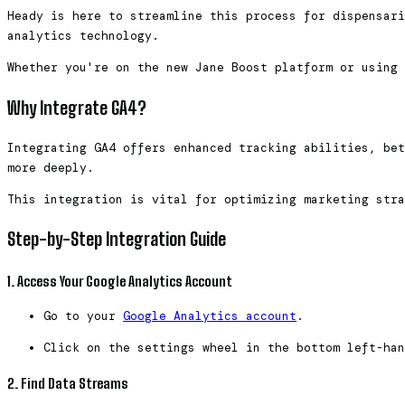
Heady is here to streamline this process for dispensari
analytics technology.
Whether you're on the new Jane Boost platform or using 
Why Integrate GA4?
Integrating GA4 offers enhanced tracking abilities, bet
more deeply.
This integration is vital for optimizing marketing stra
Step-by-Step Integration Guide
1. Access Your Google Analytics Account
Go to your
Google Analytics account
.
Click on the settings wheel in the bottom left-han
2. Find Data Streams