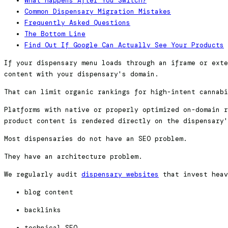
What Happens After You Switch?
Common Dispensary Migration Mistakes
Frequently Asked Questions
The Bottom Line
Find Out If Google Can Actually See Your Products
If your dispensary menu loads through an iframe or exte
content with your dispensary's domain.
That can limit organic rankings for high-intent cannabi
Platforms with native or properly optimized on-domain r
product content is rendered directly on the dispensary'
Most dispensaries do not have an SEO problem.
They have an architecture problem.
We regularly audit
dispensary websites
that invest heav
blog content
backlinks
technical SEO