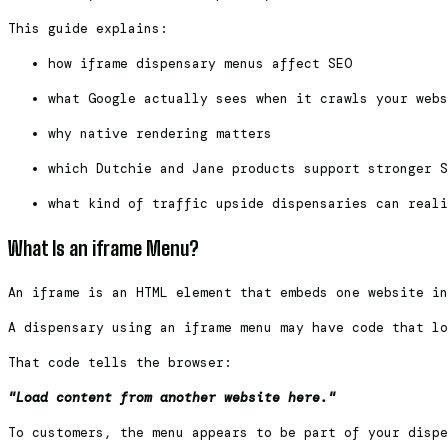
This guide explains:
how iframe dispensary menus affect SEO
what Google actually sees when it crawls your webs
why native rendering matters
which Dutchie and Jane products support stronger S
what kind of traffic upside dispensaries can reali
What Is an iframe Menu?
An iframe is an HTML element that embeds one website in
A dispensary using an iframe menu may have code that lo
That code tells the browser:
"Load content from another website here."
To customers, the menu appears to be part of your dispe