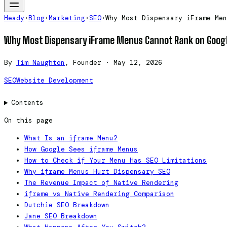
Heady
›
Blog
›
Marketing
›
SEO
›
Why Most Dispensary iFrame Men
Why Most Dispensary iFrame Menus Cannot Rank on Goog
By
Tim Naughton
, Founder
·
May 12, 2026
SEO
Website Development
Contents
On this page
What Is an iframe Menu?
How Google Sees iframe Menus
How to Check if Your Menu Has SEO Limitations
Why iframe Menus Hurt Dispensary SEO
The Revenue Impact of Native Rendering
iframe vs Native Rendering Comparison
Dutchie SEO Breakdown
Jane SEO Breakdown