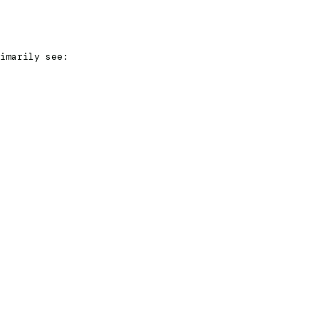
imarily see: