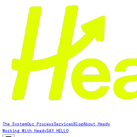
The System
Our Process
Services
Blog
About Heady
Working With Heady
SAY HELLO