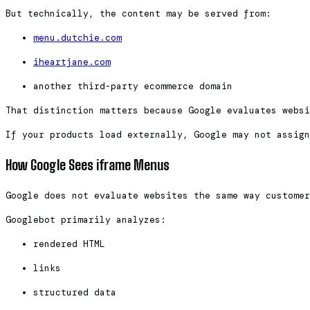
But technically, the content may be served from:
menu.dutchie.com
iheartjane.com
another third-party ecommerce domain
That distinction matters because Google evaluates websi
If your products load externally, Google may not assign
How Google Sees iframe Menus
Google does not evaluate websites the same way custome
Googlebot primarily analyzes:
rendered HTML
links
structured data