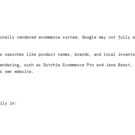
rnally rendered ecommerce system, Google may not fully a
s searches like product names, brands, and local invento
endering, such as Dutchie Ecommerce Pro and Jane Boost, 
s own website.
ily in: