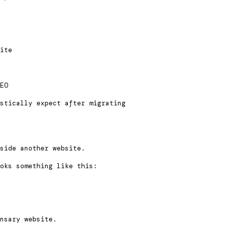
ite
EO
stically expect after migrating
side another website.
oks something like this:
nsary website.