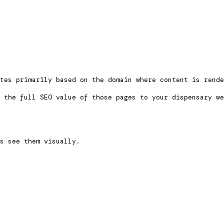
tes primarily based on the domain where content is rende
 the full SEO value of those pages to your dispensary we
rs see them visually.