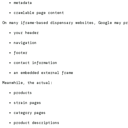
metadata
crawlable page content
On many iframe-based dispensary websites, Google may pr
your header
navigation
footer
contact information
an embedded external frame
Meanwhile, the actual:
products
strain pages
category pages
product descriptions