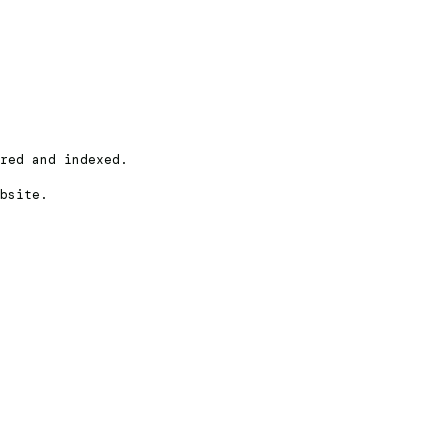
red and indexed.
bsite.