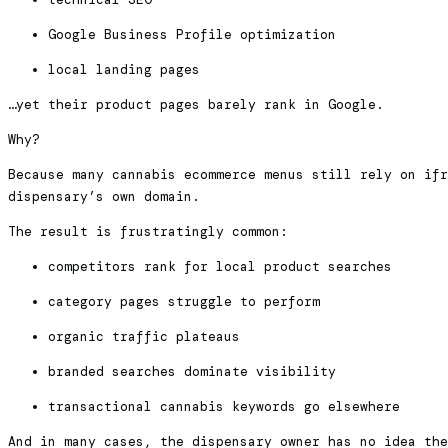
Google Business Profile optimization
local landing pages
…yet their product pages barely rank in Google.
Why?
Because many cannabis ecommerce menus still rely on ifr
dispensary’s own domain.
The result is frustratingly common:
competitors rank for local product searches
category pages struggle to perform
organic traffic plateaus
branded searches dominate visibility
transactional cannabis keywords go elsewhere
And in many cases, the dispensary owner has no idea the