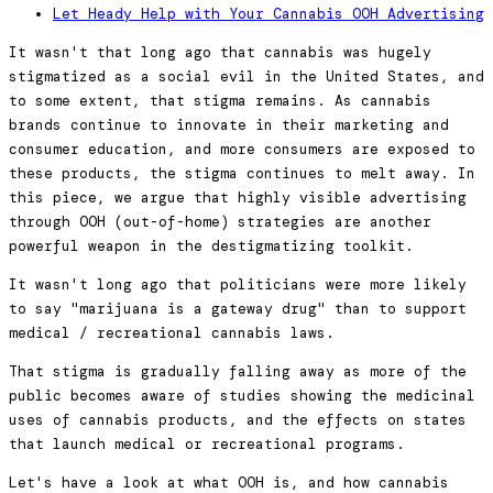
Let Heady Help with Your Cannabis OOH Advertising
It wasn't that long ago that cannabis was hugely
stigmatized as a social evil in the United States, and
to some extent, that stigma remains. As cannabis
brands continue to innovate in their marketing and
consumer education, and more consumers are exposed to
these products, the stigma continues to melt away. In
this piece, we argue that highly visible advertising
through OOH (out-of-home) strategies are another
powerful weapon in the destigmatizing toolkit.
It wasn't long ago that politicians were more likely
to say "marijuana is a gateway drug" than to support
medical / recreational cannabis laws.
That stigma is gradually falling away as more of the
public becomes aware of studies showing the medicinal
uses of cannabis products, and the effects on states
that launch medical or recreational programs.
Let's have a look at what OOH is, and how cannabis