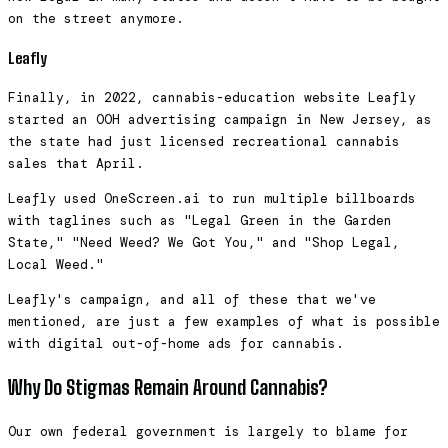
on the street anymore.
Leafly
Finally, in 2022, cannabis-education website Leafly
started an OOH advertising campaign in New Jersey, as
the state had just licensed recreational cannabis
sales that April.
Leafly used OneScreen.ai to run multiple billboards
with taglines such as "Legal Green in the Garden
State," "Need Weed? We Got You," and "Shop Legal,
Local Weed."
Leafly's campaign, and all of these that we've
mentioned, are just a few examples of what is possible
with digital out-of-home ads for cannabis.
Why Do Stigmas Remain Around Cannabis?
Our own federal government is largely to blame for