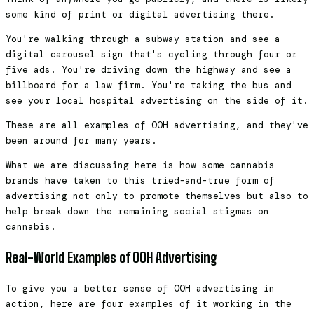
some kind of print or digital advertising there.
You're walking through a subway station and see a
digital carousel sign that's cycling through four or
five ads. You're driving down the highway and see a
billboard for a law firm. You're taking the bus and
see your local hospital advertising on the side of it.
These are all examples of OOH advertising, and they've
been around for many years.
What we are discussing here is how some cannabis
brands have taken to this tried-and-true form of
advertising not only to promote themselves but also to
help break down the remaining social stigmas on
cannabis.
Real-World Examples of OOH Advertising
To give you a better sense of OOH advertising in
action, here are four examples of it working in the