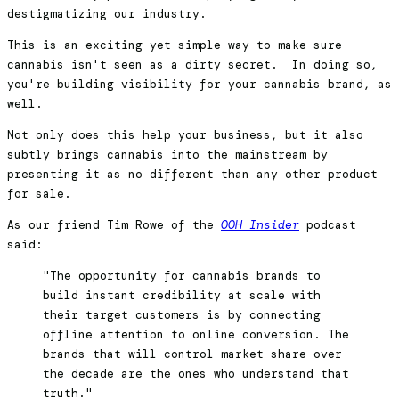
destigmatizing our industry.
This is an exciting yet simple way to make sure
cannabis isn't seen as a dirty secret. In doing so,
you're building visibility for your cannabis brand, as
well.
Not only does this help your business, but it also
subtly brings cannabis into the mainstream by
presenting it as no different than any other product
for sale.
As our friend Tim Rowe of the
OOH Insider
podcast
said:
"The opportunity for cannabis brands to
build instant credibility at scale with
their target customers is by connecting
offline attention to online conversion. The
brands that will control market share over
the decade are the ones who understand that
truth."