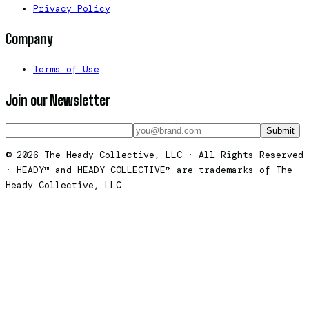
Privacy Policy
Company
Terms of Use
Join our Newsletter
Submit
© 2026 The Heady Collective, LLC · All Rights Reserved
· HEADY™ and HEADY COLLECTIVE™ are trademarks of The
Heady Collective, LLC