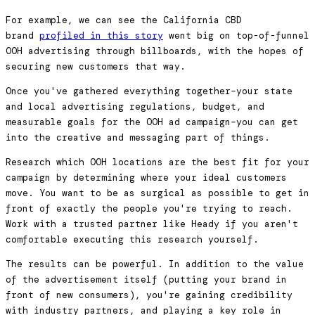
For example, we can see the California CBD
brand
profiled in this story
went big on top-of-funnel
OOH advertising through billboards, with the hopes of
securing new customers that way.
Once you've gathered everything together–your state
and local advertising regulations, budget, and
measurable goals for the OOH ad campaign–you can get
into the creative and messaging part of things.
Research which OOH locations are the best fit for your
campaign by determining where your ideal customers
move. You want to be as surgical as possible to get in
front of exactly the people you're trying to reach.
Work with a trusted partner like Heady if you aren't
comfortable executing this research yourself.
The results can be powerful. In addition to the value
of the advertisement itself (putting your brand in
front of new consumers), you're gaining credibility
with industry partners, and playing a key role in