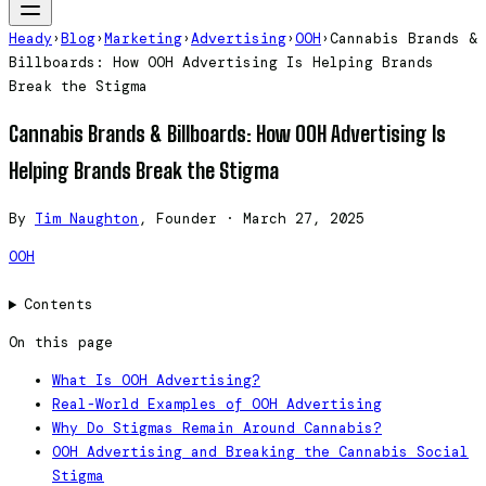
Heady
›
Blog
›
Marketing
›
Advertising
›
OOH
›
Cannabis Brands &
Billboards: How OOH Advertising Is Helping Brands
Break the Stigma
Cannabis Brands & Billboards: How OOH Advertising Is
Helping Brands Break the Stigma
By
Tim Naughton
, Founder
·
March 27, 2025
OOH
Contents
On this page
What Is OOH Advertising?
Real-World Examples of OOH Advertising
Why Do Stigmas Remain Around Cannabis?
OOH Advertising and Breaking the Cannabis Social
Stigma