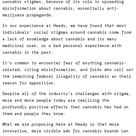
cannabis stigmas, because of its role in spreading
misinformation about cannabis, essentially anti-
marijuana propaganda.
In our experience at Heady, we have found that most
individuals' social stigmas around cannabis come from
a lack of knowledge about cannabis and its many
medicinal uses, or a bad personal experience with
cannabis in the past.
It's common to encounter fear of anything cannabis-
related, citing misinformation, and folks who call out
the remaining federal illegality of cannabis as their
reason for opposition.
Despite all of the industry's challenges with stigma,
more and more people today are realizing the
profoundly positive effects that cannabis has had on
them and people they know.
What we are proposing here at Heady is that more
innovative, more visible ads for cannabis brands can