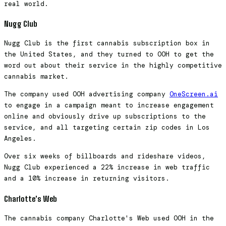
real world.
Nugg Club
Nugg Club is the first cannabis subscription box in
the United States, and they turned to OOH to get the
word out about their service in the highly competitive
cannabis market.
The company used OOH advertising company
OneScreen.ai
to engage in a campaign meant to increase engagement
online and obviously drive up subscriptions to the
service, and all targeting certain zip codes in Los
Angeles.
Over six weeks of billboards and rideshare videos,
Nugg Club experienced a 22% increase in web traffic
and a 10% increase in returning visitors.
Charlotte's Web
The cannabis company Charlotte's Web used OOH in the