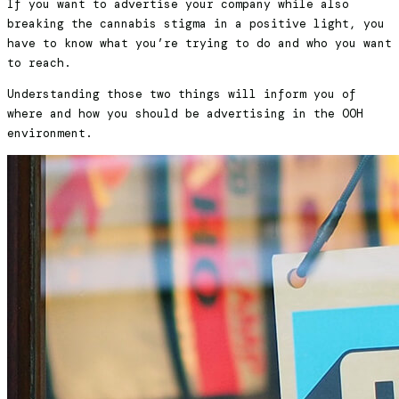
If you want to advertise your company while also
breaking the cannabis stigma in a positive light, you
have to know what you’re trying to do and who you want
to reach.
Understanding those two things will inform you of
where and how you should be advertising in the OOH
environment.