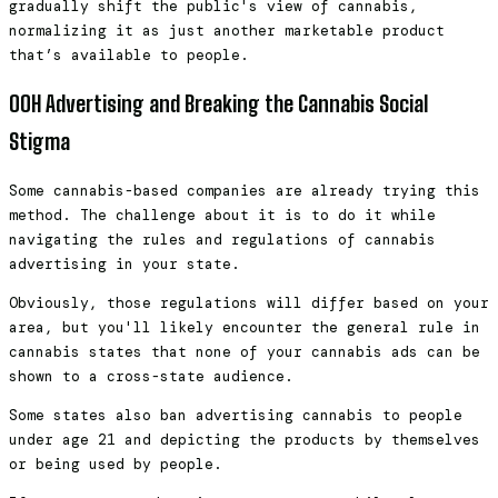
gradually shift the public's view of cannabis,
normalizing it as just another marketable product
that’s available to people.
OOH Advertising and Breaking the Cannabis Social
Stigma
Some cannabis-based companies are already trying this
method. The challenge about it is to do it while
navigating the rules and regulations of cannabis
advertising in your state.
Obviously, those regulations will differ based on your
area, but you'll likely encounter the general rule in
cannabis states that none of your cannabis ads can be
shown to a cross-state audience.
Some states also ban advertising cannabis to people
under age 21 and depicting the products by themselves
or being used by people.