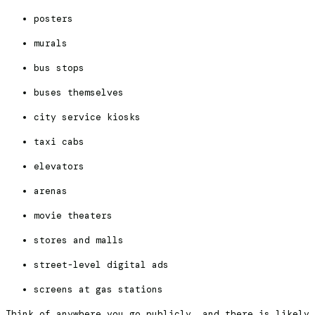
posters
murals
bus stops
buses themselves
city service kiosks
taxi cabs
elevators
arenas
movie theaters
stores and malls
street-level digital ads
screens at gas stations
Think of anywhere you go publicly, and there is likely