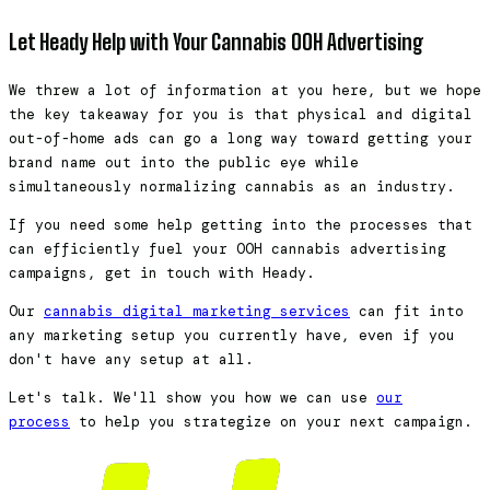
Let Heady Help with Your Cannabis OOH Advertising
We threw a lot of information at you here, but we hope
the key takeaway for you is that physical and digital
out-of-home ads can go a long way toward getting your
brand name out into the public eye while
simultaneously normalizing cannabis as an industry.
If you need some help getting into the processes that
can efficiently fuel your OOH cannabis advertising
campaigns, get in touch with Heady.
Our
cannabis digital marketing services
can fit into
any marketing setup you currently have, even if you
don't have any setup at all.
Let's talk. We'll show you how we can use
our
process
to help you strategize on your next campaign.