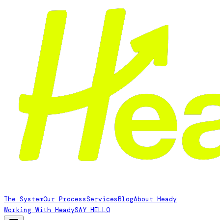
The System
Our Process
Services
Blog
About Heady
Working With Heady
SAY HELLO