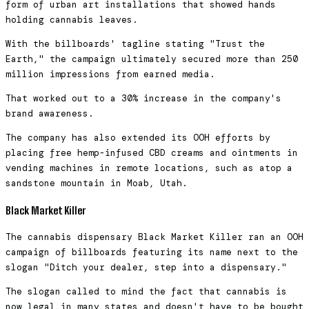
form of urban art installations that showed hands
holding cannabis leaves.
With the billboards' tagline stating "Trust the
Earth," the campaign ultimately secured more than 250
million impressions from earned media.
That worked out to a 30% increase in the company's
brand awareness.
The company has also extended its OOH efforts by
placing free hemp-infused CBD creams and ointments in
vending machines in remote locations, such as atop a
sandstone mountain in Moab, Utah.
Black Market Killer
The cannabis dispensary Black Market Killer ran an OOH
campaign of billboards featuring its name next to the
slogan "Ditch your dealer, step into a dispensary."
The slogan called to mind the fact that cannabis is
now legal in many states and doesn't have to be bought