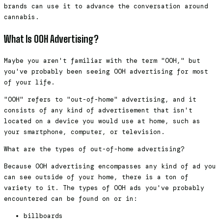
brands can use it to advance the conversation around
cannabis.
What Is OOH Advertising?
Maybe you aren't familiar with the term "OOH," but
you've probably been seeing OOH advertising for most
of your life.
"OOH" refers to "out-of-home" advertising, and it
consists of any kind of advertisement that isn't
located on a device you would use at home, such as
your smartphone, computer, or television.
What are the types of out-of-home advertising?
Because OOH advertising encompasses any kind of ad you
can see outside of your home, there is a ton of
variety to it. The types of OOH ads you've probably
encountered can be found on or in:
billboards