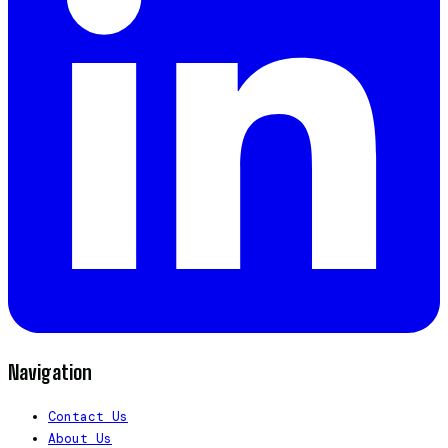
Navigation
Contact Us
About Us