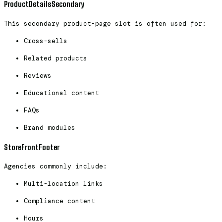
ProductDetailsSecondary
This secondary product-page slot is often used for:
Cross-sells
Related products
Reviews
Educational content
FAQs
Brand modules
StoreFrontFooter
Agencies commonly include:
Multi-location links
Compliance content
Hours