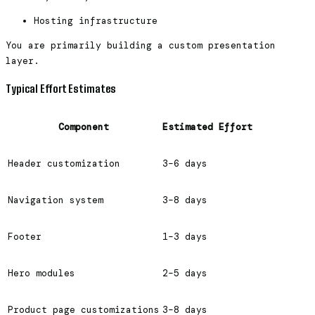
Hosting infrastructure
You are primarily building a custom presentation
layer.
Typical Effort Estimates
Component
Estimated Effort
Header customization
3–6 days
Navigation system
3–8 days
Footer
1–3 days
Hero modules
2–5 days
Product page customizations
3–8 days