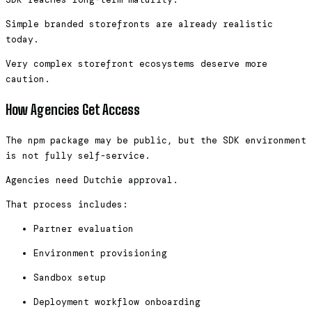
Simple branded storefronts are already realistic
today.
Very complex storefront ecosystems deserve more
caution.
How Agencies Get Access
The npm package may be public, but the SDK environment
is not fully self-service.
Agencies need Dutchie approval.
That process includes:
Partner evaluation
Environment provisioning
Sandbox setup
Deployment workflow onboarding