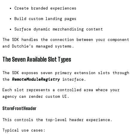
Create branded experiences
Build custom landing pages
Surface dynamic merchandising content
The SDK handles the connection between your component
and Dutchie’s managed systems.
The Seven Available Slot Types
The SDK exposes seven primary extension slots through
the
RemoteModuleRegistry
interface.
Each slot represents a controlled area where your
agency can render custom UI.
StoreFrontHeader
This controls the top-level header experience.
Typical use cases: