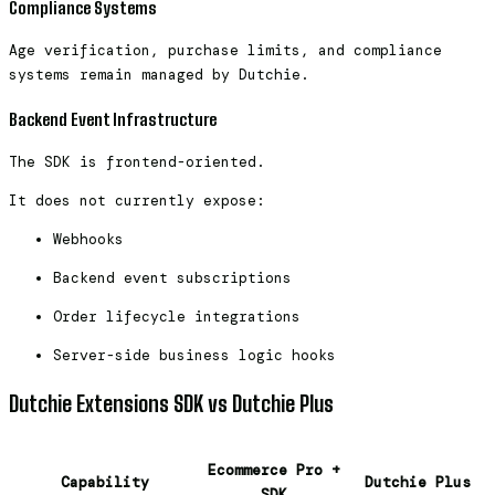
Compliance Systems
Age verification, purchase limits, and compliance
systems remain managed by Dutchie.
Backend Event Infrastructure
The SDK is frontend-oriented.
It does not currently expose:
Webhooks
Backend event subscriptions
Order lifecycle integrations
Server-side business logic hooks
Dutchie Extensions SDK vs Dutchie Plus
Ecommerce Pro +
Capability
Dutchie Plus
SDK