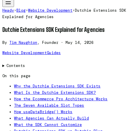
Heady
›
Blog
›
Website Development
›
Dutchie Extensions SDK
Explained for Agencies
Dutchie Extensions SDK Explained for Agencies
By
Tim Naughton
, Founder
·
May 14, 2026
Website Development
Guides
Contents
On this page
Why the Dutchie Extensions SDK Exists
What Is the Dutchie Extensions SDK?
How the Ecommerce Pro Architecture Works
The Seven Available Slot Types
How useDataBridge() Works
What Agencies Can Actually Build
What the SDK Cannot Customize