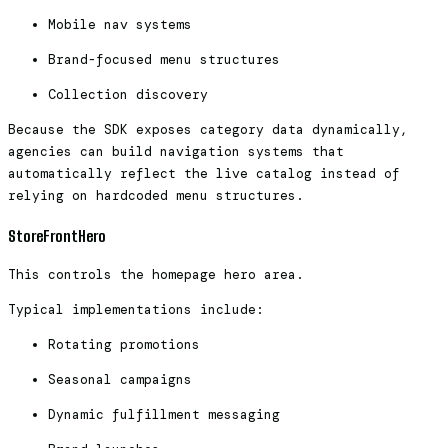
Mobile nav systems
Brand-focused menu structures
Collection discovery
Because the SDK exposes category data dynamically,
agencies can build navigation systems that
automatically reflect the live catalog instead of
relying on hardcoded menu structures.
StoreFrontHero
This controls the homepage hero area.
Typical implementations include:
Rotating promotions
Seasonal campaigns
Dynamic fulfillment messaging