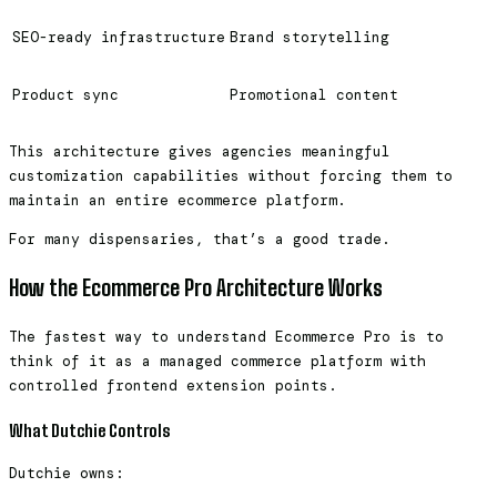
SEO-ready infrastructure
Brand storytelling
Product sync
Promotional content
This architecture gives agencies meaningful
customization capabilities without forcing them to
maintain an entire ecommerce platform.
For many dispensaries, that’s a good trade.
How the Ecommerce Pro Architecture Works
The fastest way to understand Ecommerce Pro is to
think of it as a managed commerce platform with
controlled frontend extension points.
What Dutchie Controls
Dutchie owns: