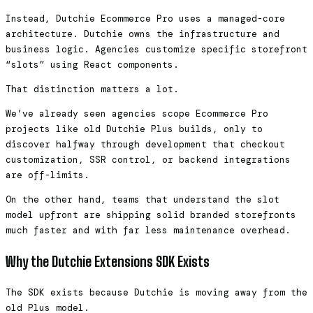
Instead, Dutchie Ecommerce Pro uses a managed-core
architecture. Dutchie owns the infrastructure and
business logic. Agencies customize specific storefront
“slots” using React components.
That distinction matters a lot.
We’ve already seen agencies scope Ecommerce Pro
projects like old Dutchie Plus builds, only to
discover halfway through development that checkout
customization, SSR control, or backend integrations
are off-limits.
On the other hand, teams that understand the slot
model upfront are shipping solid branded storefronts
much faster and with far less maintenance overhead.
Why the Dutchie Extensions SDK Exists
The SDK exists because Dutchie is moving away from the
old Plus model.