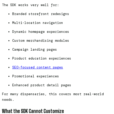
The SDK works very well for:
Branded storefront redesigns
Multi-location navigation
Dynamic homepage experiences
Custom merchandising modules
Campaign landing pages
Product education experiences
SEO-focused content pages
Promotional experiences
Enhanced product detail pages
For many dispensaries, this covers most real-world
needs.
What the SDK Cannot Customize