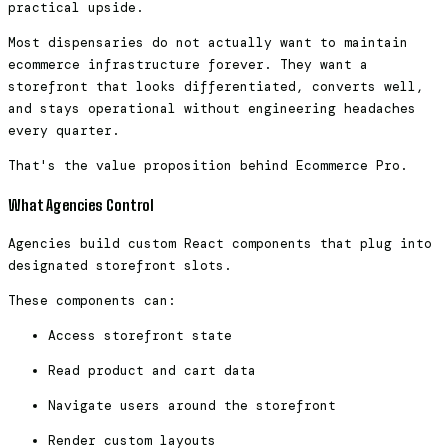
practical upside.
Most dispensaries do not actually want to maintain
ecommerce infrastructure forever. They want a
storefront that looks differentiated, converts well,
and stays operational without engineering headaches
every quarter.
That's the value proposition behind Ecommerce Pro.
What Agencies Control
Agencies build custom React components that plug into
designated storefront slots.
These components can:
Access storefront state
Read product and cart data
Navigate users around the storefront
Render custom layouts