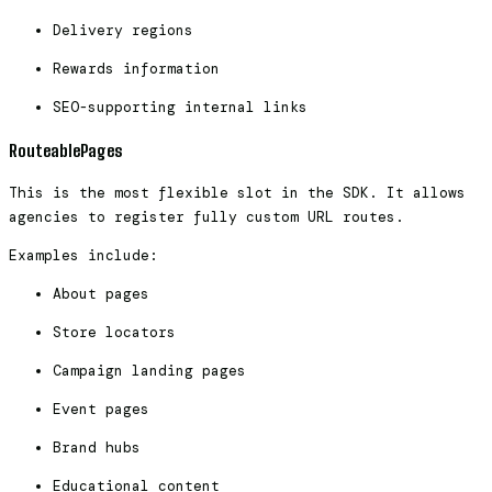
Delivery regions
Rewards information
SEO-supporting internal links
RouteablePages
This is the most flexible slot in the SDK. It allows
agencies to register fully custom URL routes.
Examples include:
About pages
Store locators
Campaign landing pages
Event pages
Brand hubs
Educational content