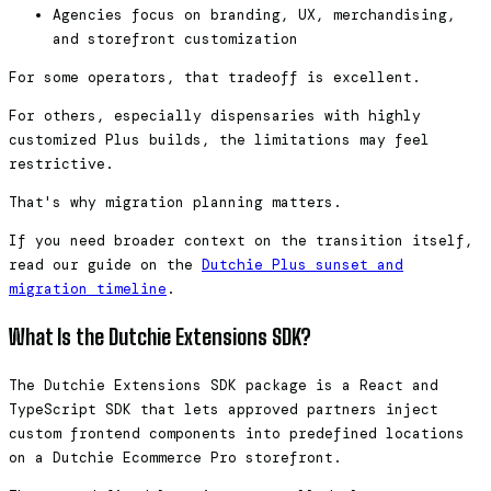
Agencies focus on branding, UX, merchandising,
and storefront customization
For some operators, that tradeoff is excellent.
For others, especially dispensaries with highly
customized Plus builds, the limitations may feel
restrictive.
That's why migration planning matters.
If you need broader context on the transition itself,
read our guide on the
Dutchie Plus sunset and
migration timeline
.
What Is the Dutchie Extensions SDK?
The Dutchie Extensions SDK package is a React and
TypeScript SDK that lets approved partners inject
custom frontend components into predefined locations
on a Dutchie Ecommerce Pro storefront.