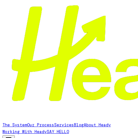
The System
Our Process
Services
Blog
About Heady
Working With Heady
SAY HELLO