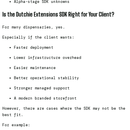
Alpha-stage SDK unknowns
Is the Dutchie Extensions SDK Right for Your Client?
For many dispensaries, yes.
Especially if the client wants:
Faster deployment
Lower infrastructure overhead
Easier maintenance
Better operational stability
Stronger managed support
A modern branded storefront
However, there are cases where the SDK may not be the
best fit.
For example: