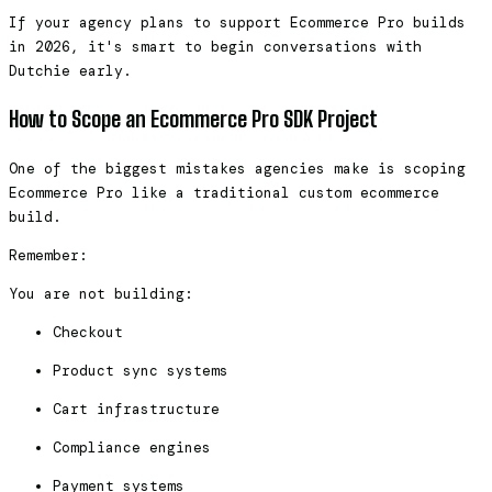
If your agency plans to support Ecommerce Pro builds
in 2026, it's smart to begin conversations with
Dutchie early.
How to Scope an Ecommerce Pro SDK Project
One of the biggest mistakes agencies make is scoping
Ecommerce Pro like a traditional custom ecommerce
build.
Remember:
You are not building:
Checkout
Product sync systems
Cart infrastructure
Compliance engines
Payment systems