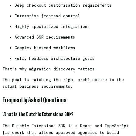
Deep checkout customization requirements
Enterprise frontend control
Highly specialized integrations
Advanced SSR requirements
Complex backend workflows
Fully headless architecture goals
That's why migration discovery matters.
The goal is matching the right architecture to the
actual business requirements.
Frequently Asked Questions
What is the Dutchie Extensions SDK?
The Dutchie Extensions SDK is a React and TypeScript
framework that allows approved agencies to build