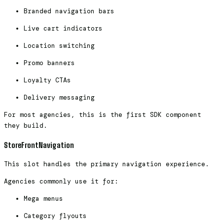
Branded navigation bars
Live cart indicators
Location switching
Promo banners
Loyalty CTAs
Delivery messaging
For most agencies, this is the first SDK component
they build.
StoreFrontNavigation
This slot handles the primary navigation experience.
Agencies commonly use it for:
Mega menus
Category flyouts