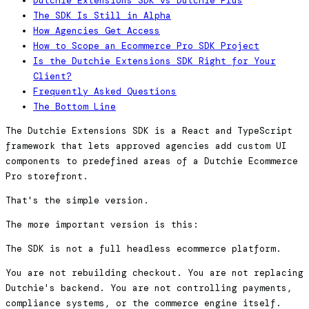
Dutchie Extensions SDK vs Dutchie Plus
The SDK Is Still in Alpha
How Agencies Get Access
How to Scope an Ecommerce Pro SDK Project
Is the Dutchie Extensions SDK Right for Your
Client?
Frequently Asked Questions
The Bottom Line
The Dutchie Extensions SDK is a React and TypeScript
framework that lets approved agencies add custom UI
components to predefined areas of a Dutchie Ecommerce
Pro storefront.
That's the simple version.
The more important version is this:
The SDK is not a full headless ecommerce platform.
You are not rebuilding checkout. You are not replacing
Dutchie's backend. You are not controlling payments,
compliance systems, or the commerce engine itself.