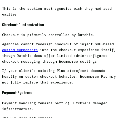
This is the section most agencies wish they had read
earlier.
Checkout Customization
Checkout is primarily controlled by Dutchie.
Agencies cannot redesign checkout or inject SDK-based
custom components
into the checkout experience itself,
though Dutchie does offer limited admin-configured
checkout messaging through Ecommerce settings.
If your client’s existing Plus storefront depends
heavily on custom checkout behavior, Ecommerce Pro may
not fully replace that experience.
Payment Systems
Payment handling remains part of Dutchie's managed
infrastructure.