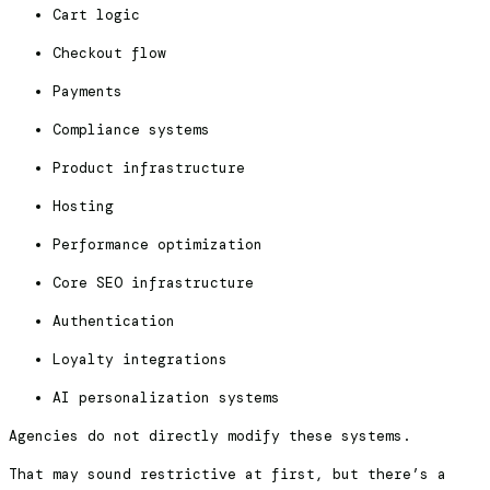
Cart logic
Checkout flow
Payments
Compliance systems
Product infrastructure
Hosting
Performance optimization
Core SEO infrastructure
Authentication
Loyalty integrations
AI personalization systems
Agencies do not directly modify these systems.
That may sound restrictive at first, but there’s a