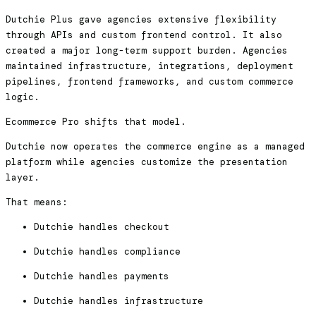
Dutchie Plus gave agencies extensive flexibility
through APIs and custom frontend control. It also
created a major long-term support burden. Agencies
maintained infrastructure, integrations, deployment
pipelines, frontend frameworks, and custom commerce
logic.
Ecommerce Pro shifts that model.
Dutchie now operates the commerce engine as a managed
platform while agencies customize the presentation
layer.
That means:
Dutchie handles checkout
Dutchie handles compliance
Dutchie handles payments
Dutchie handles infrastructure