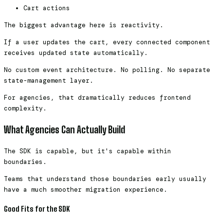
Cart actions
The biggest advantage here is reactivity.
If a user updates the cart, every connected component
receives updated state automatically.
No custom event architecture. No polling. No separate
state-management layer.
For agencies, that dramatically reduces frontend
complexity.
What Agencies Can Actually Build
The SDK is capable, but it's capable within
boundaries.
Teams that understand those boundaries early usually
have a much smoother migration experience.
Good Fits for the SDK