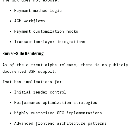
The SDK does not expose:
Payment method logic
ACH workflows
Payment customization hooks
Transaction-layer integrations
Server-Side Rendering
As of the current alpha release, there is no publicly
documented SSR support.
That has implications for:
Initial render control
Performance optimization strategies
Highly customized SEO implementations
Advanced frontend architecture patterns