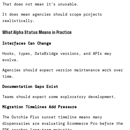
That does not mean it's unusable.
It does mean agencies should scope projects
realistically.
What Alpha Status Means in Practice
Interfaces Can Change
Hooks, types, DataBridge versions, and APIs may
evolve.
Agencies should expect version maintenance work over
time.
Documentation Gaps Exist
Teams should expect some exploratory development.
Migration Timelines Add Pressure
The Dutchie Plus sunset timeline means many
dispensaries are evaluating Ecommerce Pro before the
SDK reaches long-term maturity.