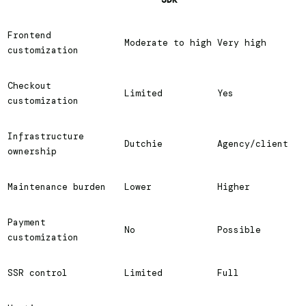
Frontend
Moderate to high
Very high
customization
Checkout
Limited
Yes
customization
Infrastructure
Dutchie
Agency/client
ownership
Maintenance burden
Lower
Higher
Payment
No
Possible
customization
SSR control
Limited
Full