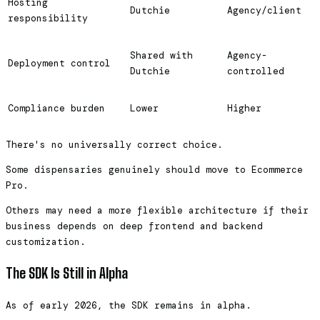
Hosting
Dutchie
Agency/client
responsibility
Shared with
Agency-
Deployment control
Dutchie
controlled
Compliance burden
Lower
Higher
There's no universally correct choice.
Some dispensaries genuinely should move to Ecommerce
Pro.
Others may need a more flexible architecture if their
business depends on deep frontend and backend
customization.
The SDK Is Still in Alpha
As of early 2026, the SDK remains in alpha.