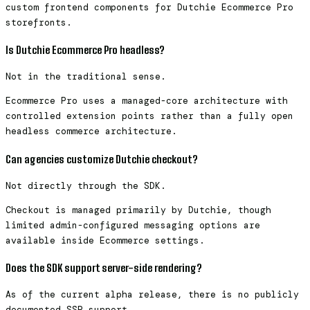
custom frontend components for Dutchie Ecommerce Pro
storefronts.
Is Dutchie Ecommerce Pro headless?
Not in the traditional sense.
Ecommerce Pro uses a managed-core architecture with
controlled extension points rather than a fully open
headless commerce architecture.
Can agencies customize Dutchie checkout?
Not directly through the SDK.
Checkout is managed primarily by Dutchie, though
limited admin-configured messaging options are
available inside Ecommerce settings.
Does the SDK support server-side rendering?
As of the current alpha release, there is no publicly
documented SSR support.