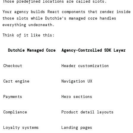
Those predefined locations are called slots.
Your agency builds React components that render inside
those slots while Dutchie's managed core handles
everything underneath.
Think of it like this:
Dutchie Managed Core
Agency-Controlled SDK Layer
Checkout
Header customization
Cart engine
Navigation UX
Payments
Hero sections
Compliance
Product detail layouts
Loyalty systems
Landing pages