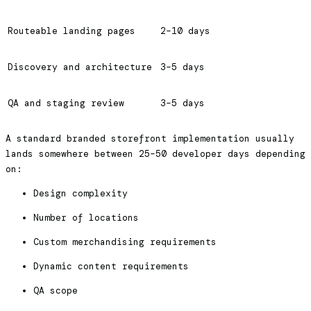
Routeable landing pages
2–10 days
Discovery and architecture
3–5 days
QA and staging review
3–5 days
A standard branded storefront implementation usually
lands somewhere between 25–50 developer days depending
on:
Design complexity
Number of locations
Custom merchandising requirements
Dynamic content requirements
QA scope