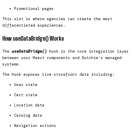
Promotional pages
This slot is where agencies can create the most
differentiated experiences.
How useDataBridge() Works
The
useDataBridge()
hook is the core integration layer
between your React components and Dutchie's managed
systems.
The hook exposes live storefront data including:
User state
Cart state
Location data
Catalog data
Navigation actions