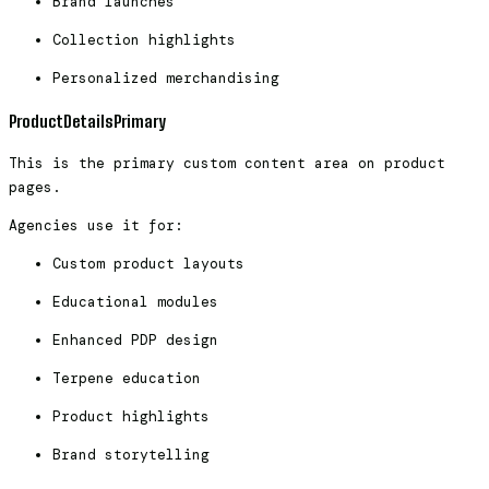
Brand launches
Collection highlights
Personalized merchandising
ProductDetailsPrimary
This is the primary custom content area on product
pages.
Agencies use it for:
Custom product layouts
Educational modules
Enhanced PDP design
Terpene education
Product highlights
Brand storytelling