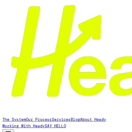
The System
Our Process
Services
Blog
About Heady
Working With Heady
SAY HELLO