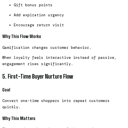
Gift bonus points
Add expiration urgency
Encourage return visit
Why This Flow Works
Gamification changes customer behavior.
When loyalty feels interactive instead of passive,
engagement rises significantly.
5. First-Time Buyer Nurture Flow
Goal
Convert one-time shoppers into repeat customers
quickly.
Why This Matters