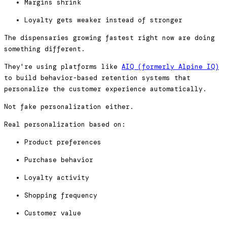
Margins shrink
Loyalty gets weaker instead of stronger
The dispensaries growing fastest right now are doing
something different.
They're using platforms like
AIQ (formerly Alpine IQ)
to build behavior-based retention systems that
personalize the customer experience automatically.
Not fake personalization either.
Real personalization based on:
Product preferences
Purchase behavior
Loyalty activity
Shopping frequency
Customer value