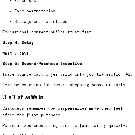
Freshness
Farm partnerships
Storage best practices
Educational content builds trust fast.
Step 4: Delay
Wait 7 days.
Step 5: Second-Purchase Incentive
Issue bounce-back offer valid only for transaction #2.
That helps establish repeat shopping behavior early.
Why This Flow Works
Customers remember how dispensaries make them feel
after the first purchase.
Personalized onboarding creates familiarity quickly.