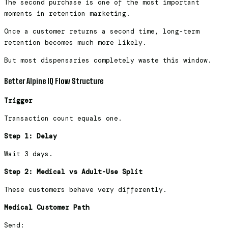
The second purchase is one of the most important
moments in retention marketing.
Once a customer returns a second time, long-term
retention becomes much more likely.
But most dispensaries completely waste this window.
Better Alpine IQ Flow Structure
Trigger
Transaction count equals one.
Step 1: Delay
Wait 3 days.
Step 2: Medical vs Adult-Use Split
These customers behave very differently.
Medical Customer Path
Send: