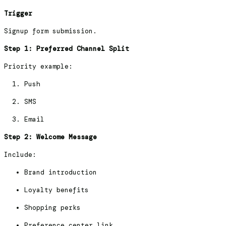
Trigger
Signup form submission.
Step 1: Preferred Channel Split
Priority example:
Push
SMS
Email
Step 2: Welcome Message
Include:
Brand introduction
Loyalty benefits
Shopping perks
Preference center link