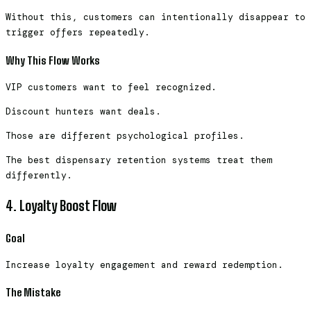
Without this, customers can intentionally disappear to
trigger offers repeatedly.
Why This Flow Works
VIP customers want to feel recognized.
Discount hunters want deals.
Those are different psychological profiles.
The best dispensary retention systems treat them
differently.
4. Loyalty Boost Flow
Goal
Increase loyalty engagement and reward redemption.
The Mistake