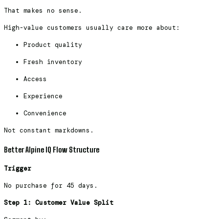
That makes no sense.
High-value customers usually care more about:
Product quality
Fresh inventory
Access
Experience
Convenience
Not constant markdowns.
Better Alpine IQ Flow Structure
Trigger
No purchase for 45 days.
Step 1: Customer Value Split