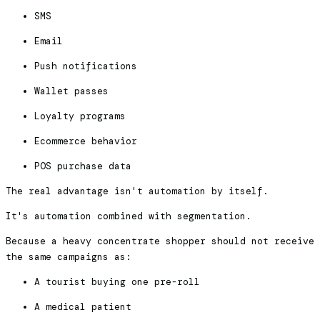
SMS
Email
Push notifications
Wallet passes
Loyalty programs
Ecommerce behavior
POS purchase data
The real advantage isn't automation by itself.
It's automation combined with segmentation.
Because a heavy concentrate shopper should not receive
the same campaigns as:
A tourist buying one pre-roll
A medical patient