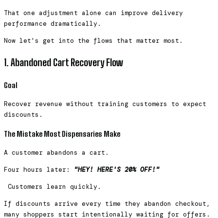
That one adjustment alone can improve delivery
performance dramatically.
Now let's get into the flows that matter most.
1. Abandoned Cart Recovery Flow
Goal
Recover revenue without training customers to expect
discounts.
The Mistake Most Dispensaries Make
A customer abandons a cart.
Four hours later:
"HEY! HERE'S 20% OFF!"
Customers learn quickly.
If discounts arrive every time they abandon checkout,
many shoppers start intentionally waiting for offers.