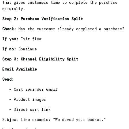
That gives customers time to complete the purchase
naturally.
Step 2: Purchase Verification Split
Check:
Has the customer already completed a purchase?
If yes:
Exit flow
If no:
Continue
Step 3: Channel Eligibility Split
Email Available
Send:
Cart reminder email
Product images
Direct cart link
Subject line example: "We saved your basket."