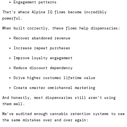
Engagement patterns
That's where Alpine IQ flows become incredibly
powerful.
When built correctly, these flows help dispensaries:
Recover abandoned revenue
Increase repeat purchases
Improve loyalty engagement
Reduce discount dependency
Drive higher customer lifetime value
Create smarter omnichannel marketing
And honestly, most dispensaries still aren’t using
them well.
We've audited enough cannabis retention systems to see
the same mistakes over and over again: