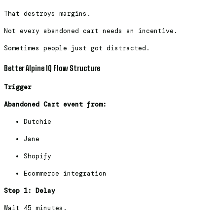
That destroys margins.
Not every abandoned cart needs an incentive.
Sometimes people just got distracted.
Better Alpine IQ Flow Structure
Trigger
Abandoned Cart event from:
Dutchie
Jane
Shopify
Ecommerce integration
Step 1: Delay
Wait 45 minutes.