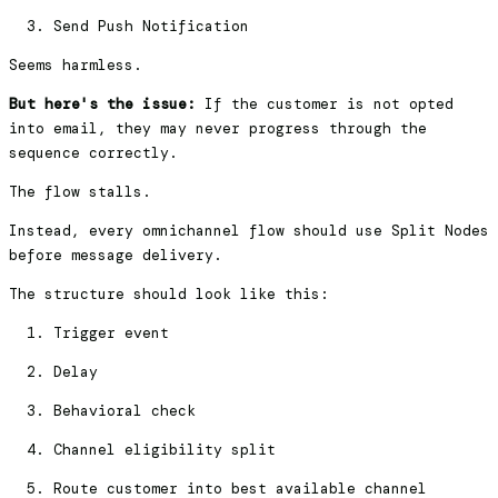
Send Push Notification
Seems harmless.
But here's the issue:
If the customer is not opted
into email, they may never progress through the
sequence correctly.
The flow stalls.
Instead, every omnichannel flow should use Split Nodes
before message delivery.
The structure should look like this:
Trigger event
Delay
Behavioral check
Channel eligibility split
Route customer into best available channel