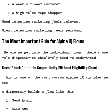
A weekly flower customer
A high-value vape shopper
Good retention marketing feels relevant.
Great retention marketing feels personal.
The Most Important Rule for Alpine IQ Flows
Before we get into the individual flows, there’s one
rule dispensaries absolutely need to understand.
Never Stack Channels Sequentially Without Eligibility Checks
This is one of the most common Alpine IQ mistakes we
see.
A dispensary builds a flow like this:
Send Email
Send SMS