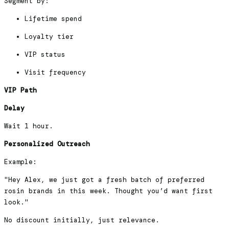
Segment by:
Lifetime spend
Loyalty tier
VIP status
Visit frequency
VIP Path
Delay
Wait 1 hour.
Personalized Outreach
Example:
"Hey Alex, we just got a fresh batch of preferred
rosin brands in this week. Thought you’d want first
look."
No discount initially, just relevance.