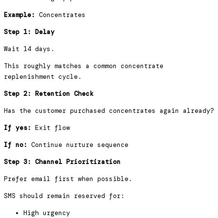
Example:
Concentrates
Step 1: Delay
Wait 14 days.
This roughly matches a common concentrate
replenishment cycle.
Step 2: Retention Check
Has the customer purchased concentrates again already?
If yes:
Exit flow
If no:
Continue nurture sequence
Step 3: Channel Prioritization
Prefer email first when possible.
SMS should remain reserved for:
High urgency