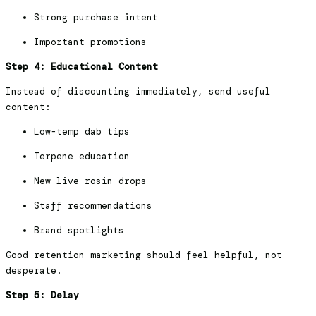
Strong purchase intent
Important promotions
Step 4: Educational Content
Instead of discounting immediately, send useful
content:
Low-temp dab tips
Terpene education
New live rosin drops
Staff recommendations
Brand spotlights
Good retention marketing should feel helpful, not
desperate.
Step 5: Delay