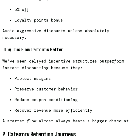
5% off
Loyalty points bonus
Avoid aggressive discounts unless absolutely
necessary.
Why This Flow Performs Better
We've seen delayed incentive structures outperform
instant discounting because they:
Protect margins
Preserve customer behavior
Reduce coupon conditioning
Recover revenue more efficiently
A smarter flow almost always beats a bigger discount.
2. Category Retention Journeys