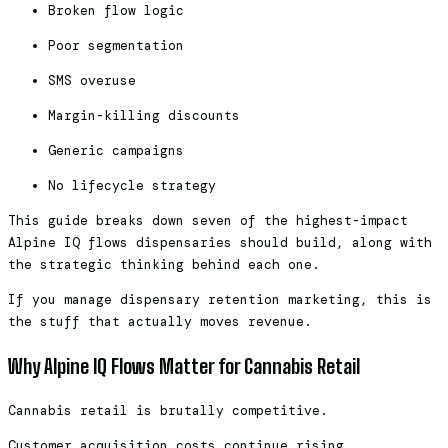
Broken flow logic
Poor segmentation
SMS overuse
Margin-killing discounts
Generic campaigns
No lifecycle strategy
This guide breaks down seven of the highest-impact
Alpine IQ flows dispensaries should build, along with
the strategic thinking behind each one.
If you manage dispensary retention marketing, this is
the stuff that actually moves revenue.
Why Alpine IQ Flows Matter for Cannabis Retail
Cannabis retail is brutally competitive.
Customer acquisition costs continue rising.