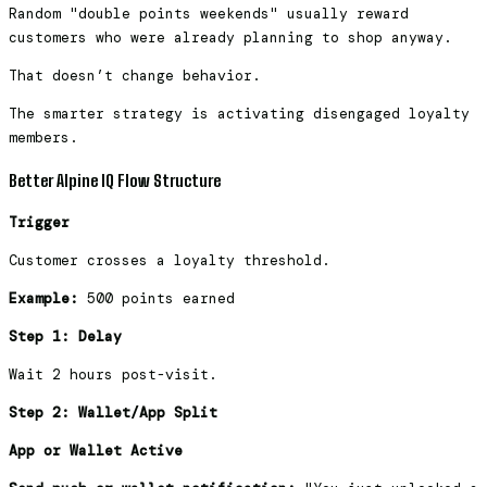
Random "double points weekends" usually reward
customers who were already planning to shop anyway.
That doesn’t change behavior.
The smarter strategy is activating disengaged loyalty
members.
Better Alpine IQ Flow Structure
Trigger
Customer crosses a loyalty threshold.
Example:
500 points earned
Step 1: Delay
Wait 2 hours post-visit.
Step 2: Wallet/App Split
App or Wallet Active