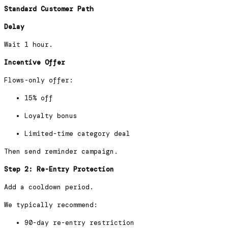
Standard Customer Path
Delay
Wait 1 hour.
Incentive Offer
Flows-only offer:
15% off
Loyalty bonus
Limited-time category deal
Then send reminder campaign.
Step 2: Re-Entry Protection
Add a cooldown period.
We typically recommend:
90-day re-entry restriction