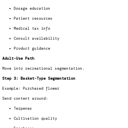
Dosage education
Patient resources
Medical tax info
Consult availability
Product guidance
Adult-Use Path
Move into recreational segmentation.
Step 3: Basket-Type Segmentation
Example: Purchased flower
Send content around:
Terpenes
Cultivation quality