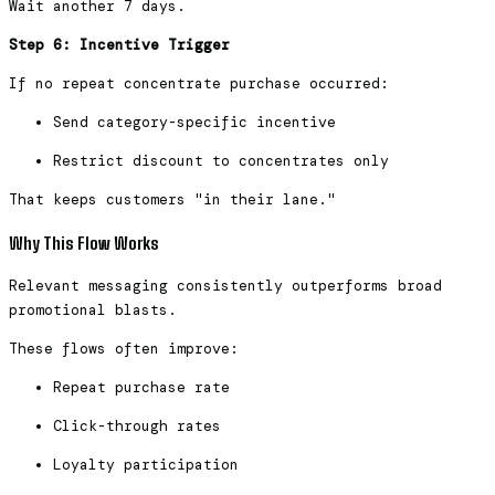
Wait another 7 days.
Step 6: Incentive Trigger
If no repeat concentrate purchase occurred:
Send category-specific incentive
Restrict discount to concentrates only
That keeps customers "in their lane."
Why This Flow Works
Relevant messaging consistently outperforms broad
promotional blasts.
These flows often improve:
Repeat purchase rate
Click-through rates
Loyalty participation