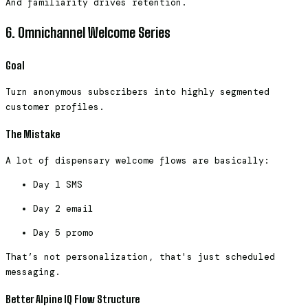
And familiarity drives retention.
6. Omnichannel Welcome Series
Goal
Turn anonymous subscribers into highly segmented
customer profiles.
The Mistake
A lot of dispensary welcome flows are basically:
Day 1 SMS
Day 2 email
Day 5 promo
That’s not personalization, that's just scheduled
messaging.
Better Alpine IQ Flow Structure