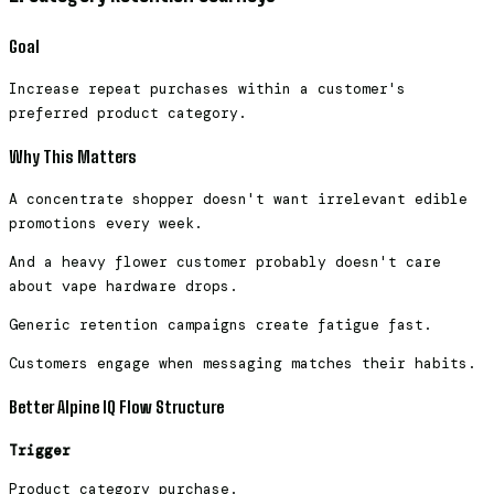
Goal
Increase repeat purchases within a customer's
preferred product category.
Why This Matters
A concentrate shopper doesn't want irrelevant edible
promotions every week.
And a heavy flower customer probably doesn't care
about vape hardware drops.
Generic retention campaigns create fatigue fast.
Customers engage when messaging matches their habits.
Better Alpine IQ Flow Structure
Trigger
Product category purchase.