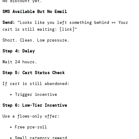
No discount yet.
SMS Available But No Email
Send:
"Looks like you left something behind 👀 Your
cart is still waiting: [link]"
Short. Clean. Low pressure.
Step 4: Delay
Wait 24 hours.
Step 5: Cart Status Check
If cart is still abandoned:
Trigger incentive
Step 6: Low-Tier Incentive
Use a flows-only offer:
Free pre-roll
Small category reward