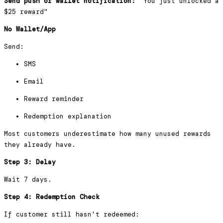
Send push or wallet notification:
"You just unlocked a
$25 reward"
No Wallet/App
Send:
SMS
Email
Reward reminder
Redemption explanation
Most customers underestimate how many unused rewards
they already have.
Step 3: Delay
Wait 7 days.
Step 4: Redemption Check
If customer still hasn't redeemed: