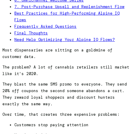
6. Omnichannel Welcome Series
7. Post-Purchase Upsell and Replenishment Flow
Best Practices for High-Performing Alpine IQ
Flows
Frequently Asked Questions
Final Thoughts
Need Help Optimizing Your Alpine IQ Flows?
Most dispensaries are sitting on a goldmine of
customer data.
The problem? A lot of cannabis retailers still market
like it's 2020.
They blast the same SMS promo to everyone. They send
20% off coupons the second someone abandons a cart.
They reward loyal shoppers and discount hunters
exactly the same way.
Over time, that creates three expensive problems:
Customers stop paying attention