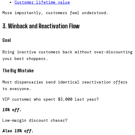
Customer lifetime value
More importantly, customers feel understood.
3. Winback and Reactivation Flow
Goal
Bring inactive customers back without over-discounting
your best shoppers.
The Big Mistake
Most dispensaries send identical reactivation offers
to everyone.
VIP customer who spent $3,000 last year?
15% off.
Low-margin discount chaser?
Also 15% off.