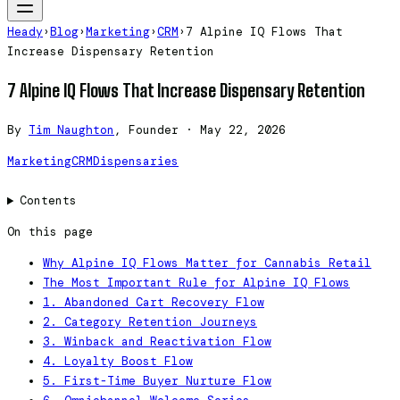
Heady
›
Blog
›
Marketing
›
CRM
›
7 Alpine IQ Flows That
Increase Dispensary Retention
7 Alpine IQ Flows That Increase Dispensary Retention
By
Tim Naughton
, Founder
·
May 22, 2026
Marketing
CRM
Dispensaries
Contents
On this page
Why Alpine IQ Flows Matter for Cannabis Retail
The Most Important Rule for Alpine IQ Flows
1. Abandoned Cart Recovery Flow
2. Category Retention Journeys
3. Winback and Reactivation Flow
4. Loyalty Boost Flow
5. First-Time Buyer Nurture Flow