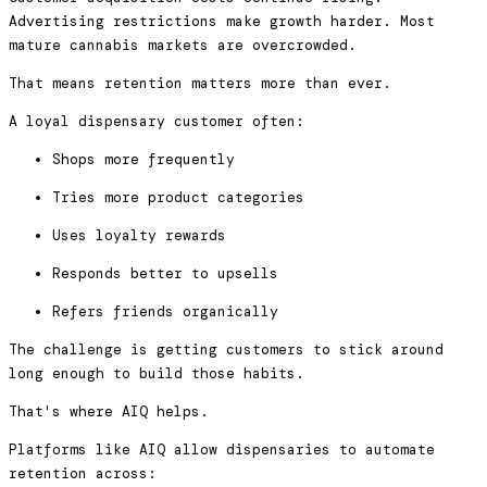
Advertising restrictions make growth harder. Most
mature cannabis markets are overcrowded.
That means retention matters more than ever.
A loyal dispensary customer often:
Shops more frequently
Tries more product categories
Uses loyalty rewards
Responds better to upsells
Refers friends organically
The challenge is getting customers to stick around
long enough to build those habits.
That's where AIQ helps.
Platforms like AIQ allow dispensaries to automate
retention across: